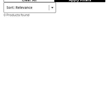
Clear All
Apply Filters
Sort:
0 Products found