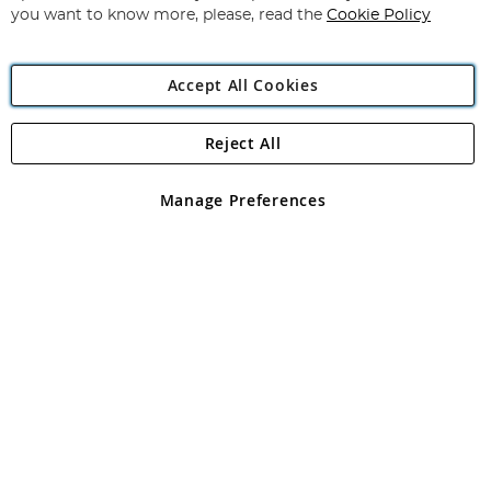
you want to know more, please, read the
Cookie Policy
Accept All Cookies
Reject All
Copyright 1997 - 2026
Angling Direct Plc
. All rights reserved.
Angling Direct plc, 2D Wendover Road, Rackheath Industrial
Estate, Norwich, Norfolk, NR13 6LH, United Kingdom. Company
Manage Preferences
registered in England and Wales No 05151321. VAT No GB 152140945
Exclusions apply. Errors and omissions excepted