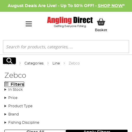
August Deals Are Live! - Up To 50% OFF! -
SHOP NOW
*
My Basket
Basket
Search
Search
Home
Categories
Line
Zebco
Zebco
Filters
In Stock
Price
Product Type
Brand
Fishing Discipline