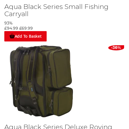
Aqua Black Series Small Fishing
Carryall
93%
£94.99
£69.99
Add To Basket
-36%
Aqua Black Series Deluxe Roving