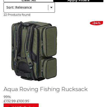
Clear All
Apply Filters
Sort:
22 Products found
-24%
Aqua Roving Fishing Rucksack
99%
£132.99
£100.95