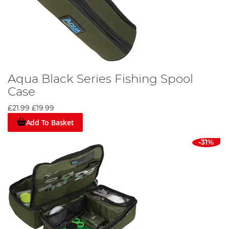
Aqua Black Series Fishing Spool
Case
£21.99
£19.99
Add To Basket
-31%