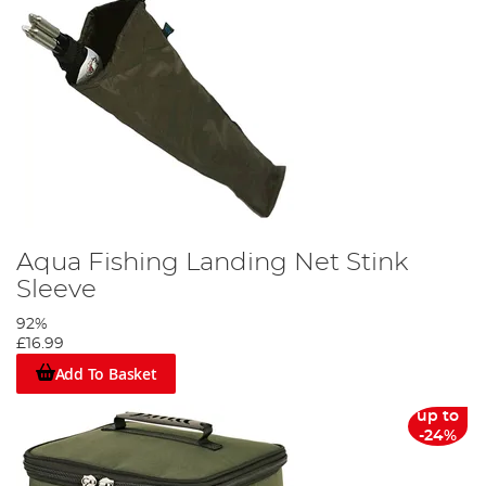
Aqua Fishing Landing Net Stink
Sleeve
92%
£16.99
Add To Basket
up to
-24%