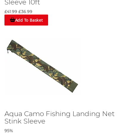
Sleeve 10ft
£41.99
£36.99
Add To Basket
Aqua Camo Fishing Landing Net
Stink Sleeve
95%