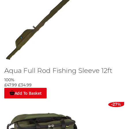
Aqua Full Rod Fishing Sleeve 12ft
100%
£47.99
£34.99
Add To Basket
-27%