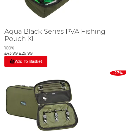
Aqua Black Series PVA Fishing
Pouch XL
100%
£43.99
£29.99
Add To Basket
-27%