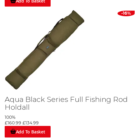
Add To Basket
-16%
Aqua Black Series Full Fishing Rod
Holdall
100%
£160.99
£134.99
Add To Basket