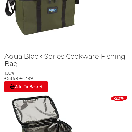
Aqua Black Series Cookware Fishing
Bag
100%
£58.99
£42.99
Add To Basket
-28%