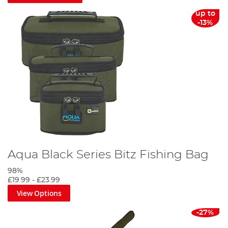
up to
-13%
Aqua Black Series Bitz Fishing Bag
98%
£19.99
-
£23.99
View Options
-27%