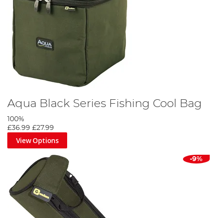
Aqua Black Series Fishing Cool Bag
100%
£36.99
£27.99
View Options
-9%