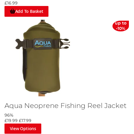
£16.99
Add To Basket
up to
-10%
Aqua Neoprene Fishing Reel Jacket
96%
£19.99
£17.99
View Options