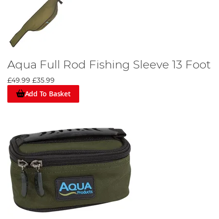
Aqua Full Rod Fishing Sleeve 13 Foot
£49.99
£35.99
Add To Basket