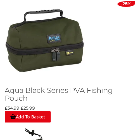
-25%
Aqua Black Series PVA Fishing
Pouch
£34.99
£25.99
Add To Basket