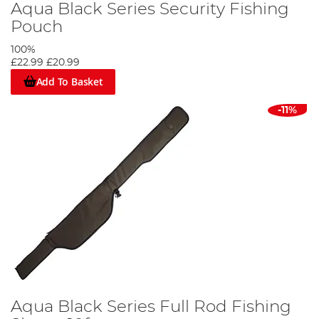
Aqua Black Series Security Fishing
Pouch
100%
£22.99
£20.99
Add To Basket
-11%
Aqua Black Series Full Rod Fishing