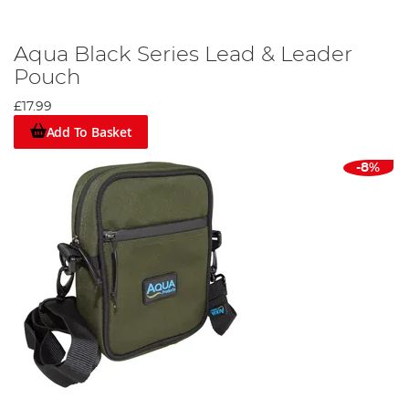
Aqua Black Series Lead & Leader
Pouch
£17.99
Add To Basket
-8%