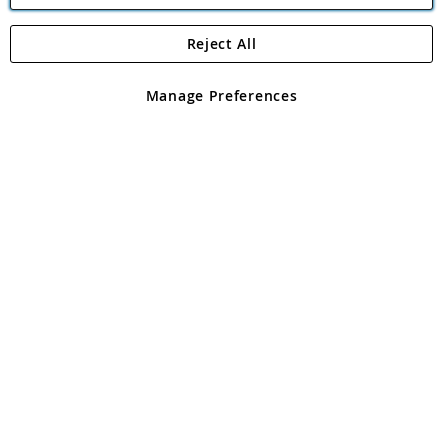
Reject All
Copyright 1997 - 2026
Angling Direct Plc
. All rights reserved.
Angling Direct plc, 2D Wendover Road, Rackheath Industrial
Estate, Norwich, Norfolk, NR13 6LH, United Kingdom. Company
Manage Preferences
registered in England and Wales No 05151321. VAT No GB 152140945
Exclusions apply. Errors and omissions excepted