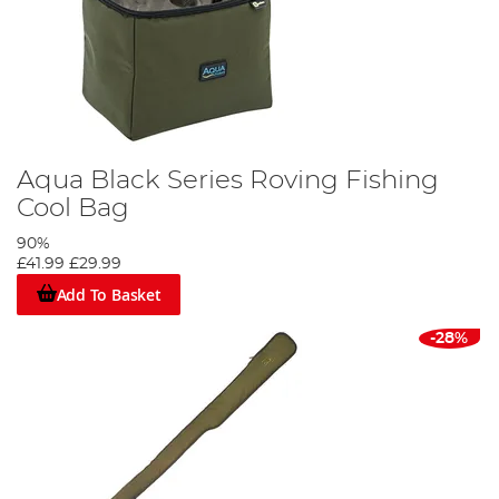
Aqua Black Series Roving Fishing
Cool Bag
90%
£41.99
£29.99
Add To Basket
-28%