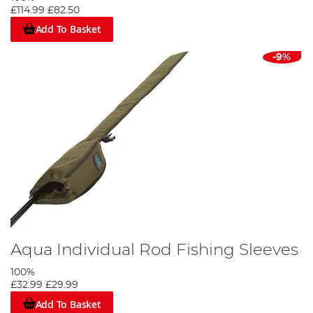
£114.99
£82.50
Add To Basket
-9%
Aqua Individual Rod Fishing Sleeves
100%
£32.99
£29.99
Add To Basket