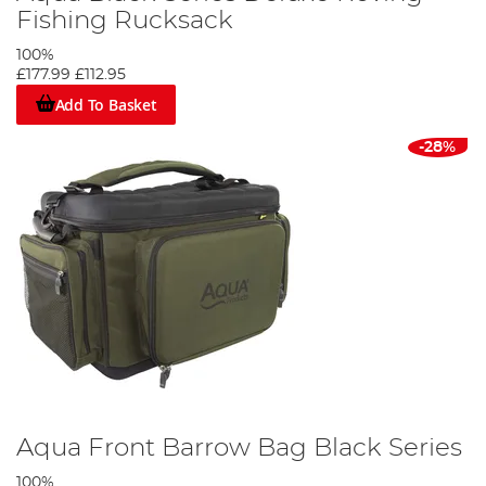
Fishing Rucksack
100%
£177.99
£112.95
Add To Basket
-28%
Aqua Front Barrow Bag Black Series
100%