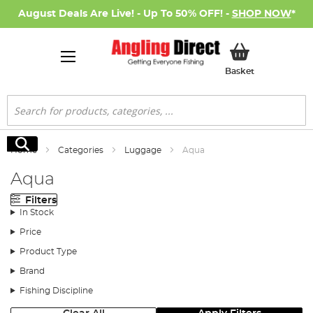
August Deals Are Live! - Up To 50% OFF! -
SHOP NOW
*
My Basket
Basket
Search
Search
Home
Categories
Luggage
Aqua
Aqua
Filters
In Stock
Price
Product Type
Brand
Fishing Discipline