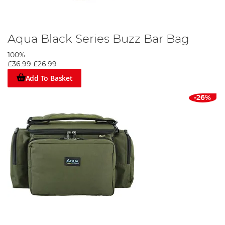
Aqua Black Series Buzz Bar Bag
100%
£36.99
£26.99
Add To Basket
-26%