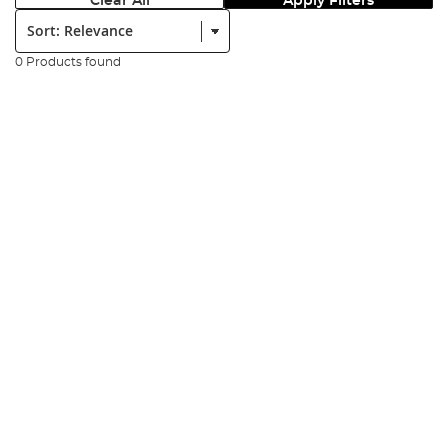
Clear All
Apply Filters
Sort:
0 Products found