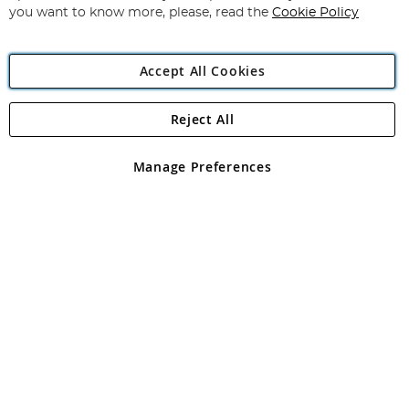
you want to know more, please, read the
Cookie Policy
Accept All Cookies
Reject All
Copyright 1997 - 2026
Angling Direct Plc
. All rights reserved.
Angling Direct plc, 2D Wendover Road, Rackheath Industrial
Estate, Norwich, Norfolk, NR13 6LH, United Kingdom. Company
Manage Preferences
registered in England and Wales No 05151321. VAT No GB 152140945
Exclusions apply. Errors and omissions excepted