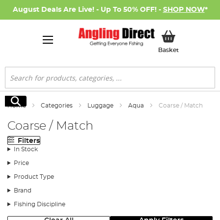
August Deals Are Live! - Up To 50% OFF! -
SHOP NOW
*
My Basket
Basket
Search
Search
Home
Categories
Luggage
Aqua
Coarse / Match
Coarse / Match
Filters
In Stock
Price
Product Type
Brand
Fishing Discipline