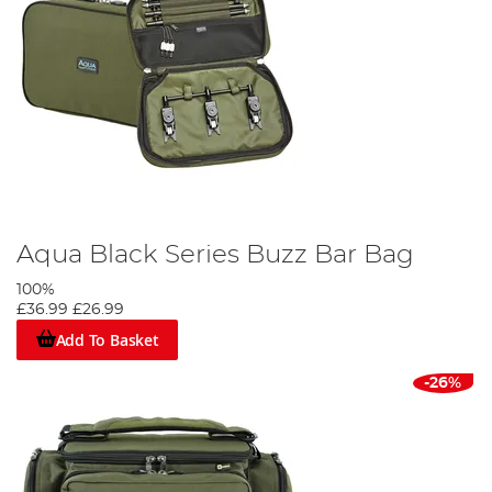
Aqua Black Series Buzz Bar Bag
100%
£36.99
£26.99
Add To Basket
-26%