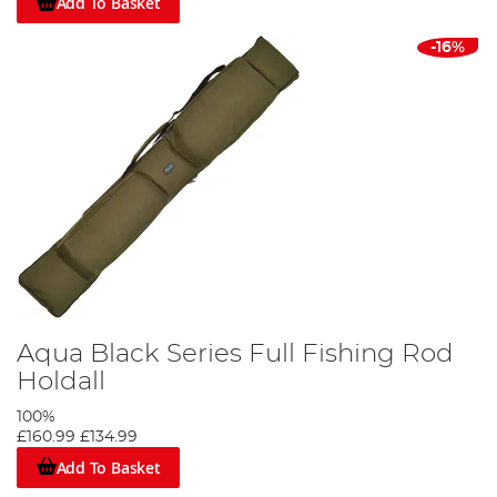
Add To Basket
-16%
Aqua Black Series Full Fishing Rod
Holdall
100%
£160.99
£134.99
Add To Basket