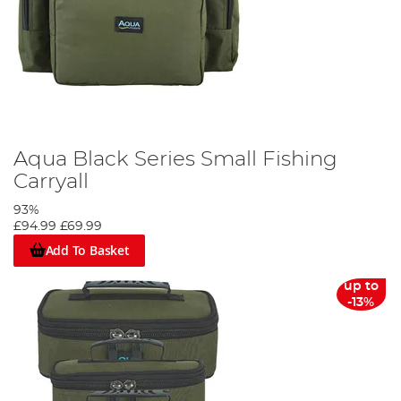
Aqua Black Series Small Fishing
Carryall
93%
£94.99
£69.99
Add To Basket
up to
-13%