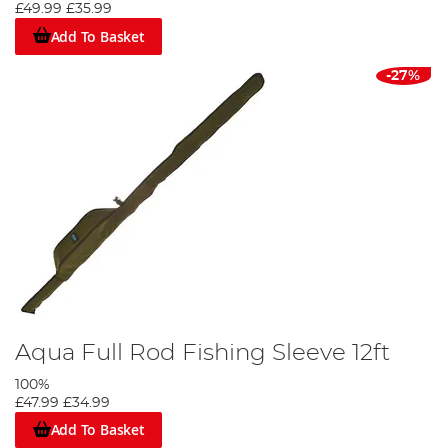
£49.99
£35.99
Add To Basket
-27%
Aqua Full Rod Fishing Sleeve 12ft
100%
£47.99
£34.99
Add To Basket