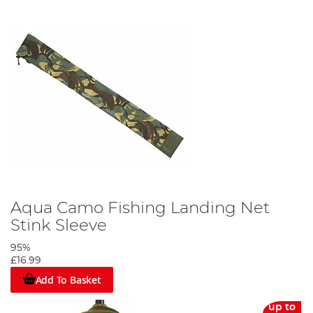
Aqua Camo Fishing Landing Net
Stink Sleeve
95%
£16.99
Add To Basket
up to