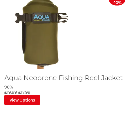
-10%
Aqua Neoprene Fishing Reel Jacket
96%
£19.99
£17.99
View Options