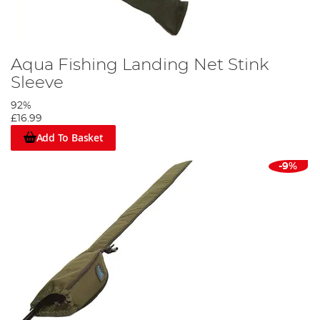
Aqua Fishing Landing Net Stink
Sleeve
92%
£16.99
Add To Basket
-9%