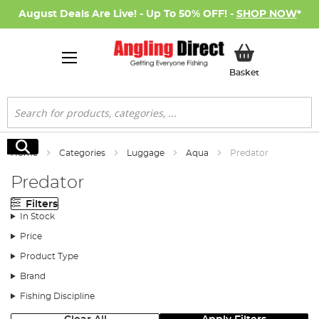
August Deals Are Live! - Up To 50% OFF! -
SHOP NOW
*
My Basket
Basket
Search
Search
Home
Categories
Luggage
Aqua
Predator
Predator
Filters
In Stock
Price
Product Type
Brand
Fishing Discipline