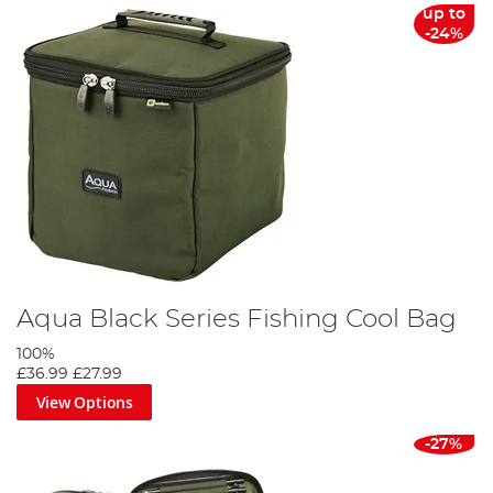
up to
-24%
Aqua Black Series Fishing Cool Bag
100%
£36.99
£27.99
View Options
-27%