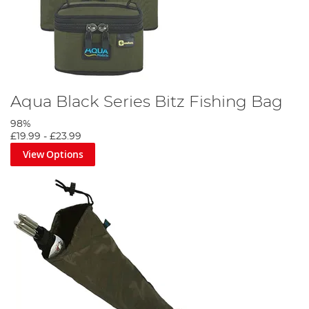
Aqua Black Series Bitz Fishing Bag
98%
£19.99
-
£23.99
View Options