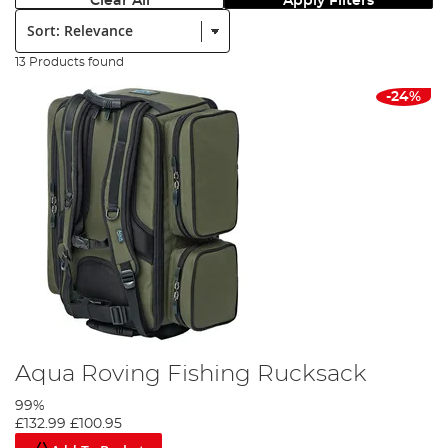
Clear All
Apply Filters
Sort:
13 Products found
-24%
Aqua Roving Fishing Rucksack
99%
£132.99
£100.95