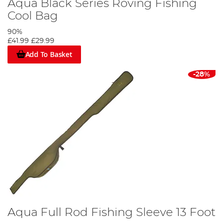
Aqua Black Series Roving Fishing
Cool Bag
90%
£41.99
£29.99
Add To Basket
-28%
Aqua Full Rod Fishing Sleeve 13 Foot