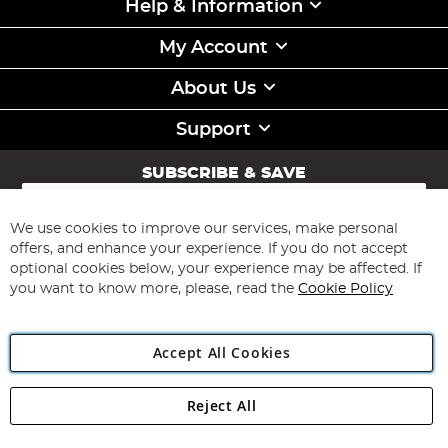
Help & Information
My Account
About Us
Support
SUBSCRIBE & SAVE
Sign
Up
for
We use cookies to improve our services, make personal
Subscribe
Our
offers, and enhance your experience. If you do not accept
Newsletter:
optional cookies below, your experience may be affected. If
you want to know more, please, read the
Cookie Policy
Accept All Cookies
Reject All
Copyright 1997 - 2026
Angling Direct Plc
. All rights reserved.
Angling Direct plc, 2D Wendover Road, Rackheath Industrial
Estate, Norwich, Norfolk, NR13 6LH, United Kingdom. Company