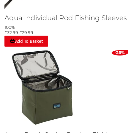
Aqua Individual Rod Fishing Sleeves
100%
£32.99
£29.99
Add To Basket
-28%