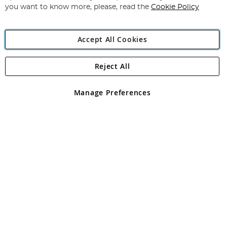
you want to know more, please, read the
Cookie Policy
Accept All Cookies
Reject All
Copyright 1997 - 2026
Angling Direct Plc
. All rights reserved.
Angling Direct plc, 2D Wendover Road, Rackheath Industrial
Estate, Norwich, Norfolk, NR13 6LH, United Kingdom. Company
Manage Preferences
registered in England and Wales No 05151321. VAT No GB 152140945
Exclusions apply. Errors and omissions excepted