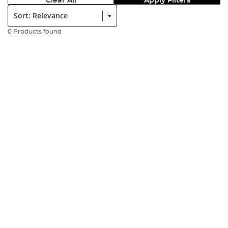
Clear All
Apply Filters
Sort:
0 Products found