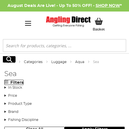
August Deals Are Live! - Up To 50% OFF! -
SHOP NOW
*
My Basket
Basket
Search
Search
Home
Categories
Luggage
Aqua
Sea
Sea
Filters
In Stock
Price
Product Type
Brand
Fishing Discipline