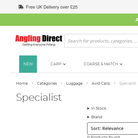
Skip
Free UK Delivery over £25
to
Content
Search
NEW
CARP
COARSE & MATCH
Home
Categories
Luggage
Avid Carp
Specialist
Specialist
In Stock
Brand
Sort:
0 Products found