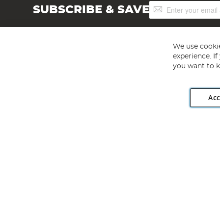
Sign
SUBSCRIBE & SAVE
Up
for
Our
Newsletter:
We use cookie
experience. I
you want to k
Acc
Angling Direct plc, 2D Wendover Road, Rackheath Industr