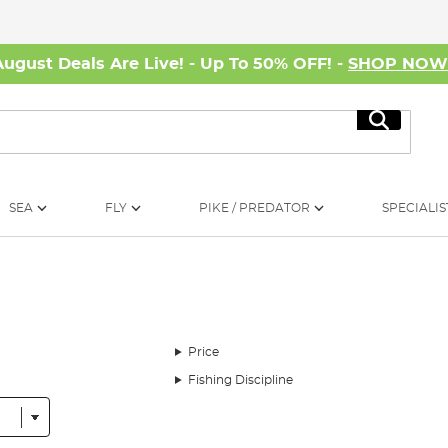
August Deals Are Live! - Up To 50% OFF! -
SHOP NO
Search
SEA
FLY
PIKE / PREDATOR
SPECIALIS
Price
Fishing Discipline