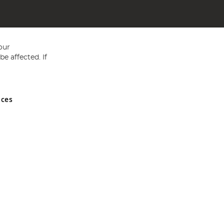
our
e affected. If
nces
ed in England and Wales No 05151321. VAT No GB 152140945