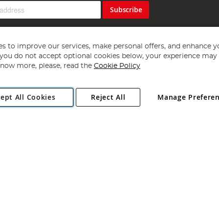
Subscribe
s to improve our services, make personal offers, and enhance y
f you do not accept optional cookies below, your experience may b
now more, please, read the
Cookie Policy
Copyright 1997 - 2026
Angling Direct Plc
. All rights reserved.
ept All Cookies
Reject All
Manage Prefere
ial Estate, Norwich, Norfolk, NR13 6LH, United Kingdom. Company register
Exclusions apply. Errors and omissions excepted