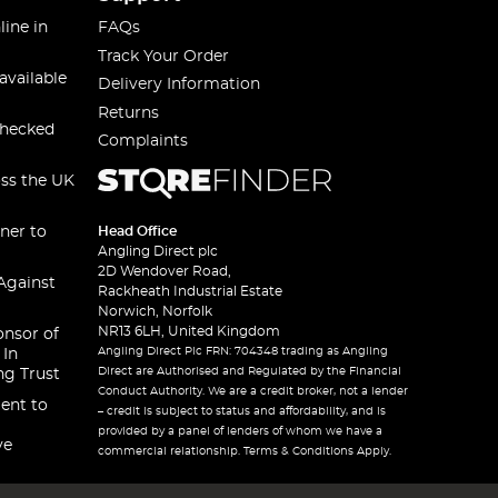
line in
FAQs
Track Your Order
available
Delivery Information
Returns
checked
Complaints
oss the UK
ner to
Head Office
Angling Direct plc
2D Wendover Road,
Against
Rackheath Industrial Estate
Norwich, Norfolk
NR13 6LH, United Kingdom
onsor of
Angling Direct Plc FRN: 704348 trading as Angling
 In
Direct are Authorised and Regulated by the Financial
ng Trust
Conduct Authority. We are a credit broker, not a lender
ent to
– credit is subject to status and affordability, and is
provided by a panel of lenders of whom we have a
ve
commercial relationship. Terms & Conditions Apply.