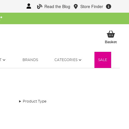
Read the Blog
Store Finder
W
*
My Ba
Basket
T
BRANDS
CATEGORIES
SALE
Product Type