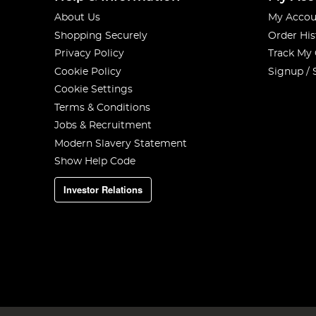
About Us
My Accou
Shopping Securely
Order His
Privacy Policy
Track My
Cookie Policy
Signup / 
Cookie Settings
Terms & Conditions
Jobs & Recruitment
Modern Slavery Statement
Show Help Code
Investor Relations