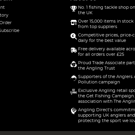
nt
No. 1 fishing tackle shop on
the UK
tory
Over 15,000 items in stock 
 Order
from top suppliers
Subscribe
Competitive prices, price-
daily for the best value
Free delivery available acr
for all orders over £25
Proud Trade Associate part
the Angling Trust
Supporters of the Anglers 
Pollution campaign
Exclusive Angling retail sp
the Get Fishing Campaign.
association with The Angli
Angling Direct's commitm
supporting UK anglers and
protecting the sport we lo