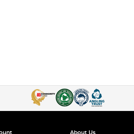
ount
About Us