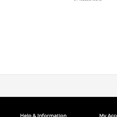
Help & Information
My Acc