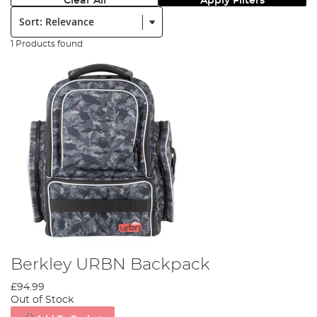
Clear All
Apply Filters
Sort:
1 Products found
Berkley URBN Backpack
£94.99
Out of Stock