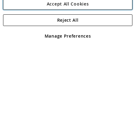
Accept All Cookies
Reject All
Copyright 1997 - 2026
Angling Direct Plc
. All rights reserved.
Angling Direct plc, 2D Wendover Road, Rackheath Industrial
Estate, Norwich, Norfolk, NR13 6LH, United Kingdom. Company
Manage Preferences
registered in England and Wales No 05151321. VAT No GB 152140945
Exclusions apply. Errors and omissions excepted