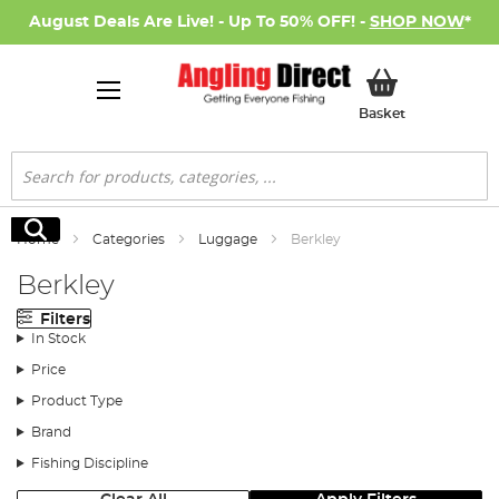
August Deals Are Live! - Up To 50% OFF! -
SHOP NOW
*
My Basket
Basket
Search
Search
Home
Categories
Luggage
Berkley
Berkley
Filters
In Stock
Price
Product Type
Brand
Fishing Discipline