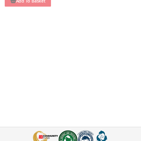
Add To Basket