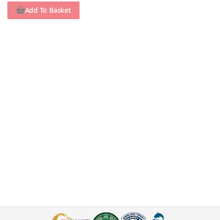
Add To Basket