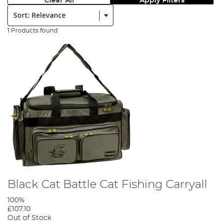
Clear All
Apply Filters
Sort:
1 Products found
Black Cat Battle Cat Fishing Carryall
100%
£107.10
Out of Stock