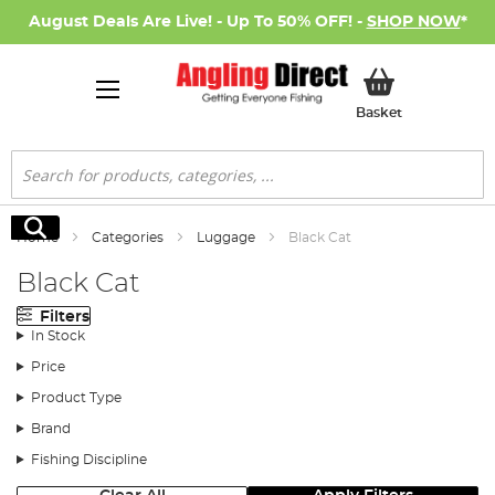
August Deals Are Live! - Up To 50% OFF! -
SHOP NOW
*
My Basket
Basket
Search
Search
Home
Categories
Luggage
Black Cat
Black Cat
Filters
In Stock
Price
Product Type
Brand
Fishing Discipline