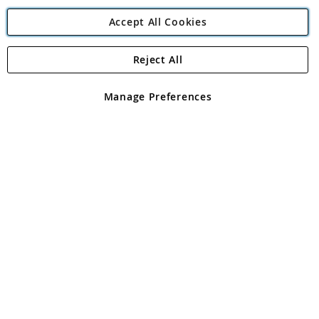
Accept All Cookies
Reject All
Copyright 1997 - 2026
Angling Direct Plc
. All rights reserved.
Angling Direct plc, 2D Wendover Road, Rackheath Industrial
Estate, Norwich, Norfolk, NR13 6LH, United Kingdom. Company
Manage Preferences
registered in England and Wales No 05151321. VAT No GB 152140945
Exclusions apply. Errors and omissions excepted