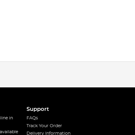
Support
line in
FAQs
Track Your Order
available
Delivery Information