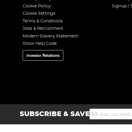
Cookie Policy
Signup / 
Cookie Settings
Terms & Conditions
Jobs & Recruitment
Modern Slavery Statement
Show Help Code
Investor Relations
Sign
SUBSCRIBE & SAVE
Up
for
Our