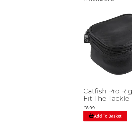
Catfish Pro Ri
Fit The Tackle
£8.99
Add To Basket