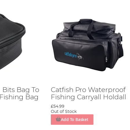
g Bits Bag To
Catfish Pro Waterproof
 Fishing Bag
Fishing Carryall Holdall
£54.99
Out of Stock
Add To Basket