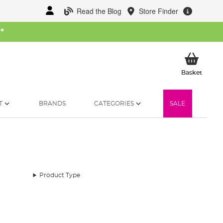
Read the Blog
Store Finder
W
*
My Ba
Basket
T
BRANDS
CATEGORIES
SALE
Product Type