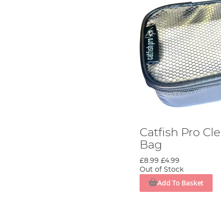
Catfish Pro Cle
Bag
£8.99
£4.99
Out of Stock
Add To Basket