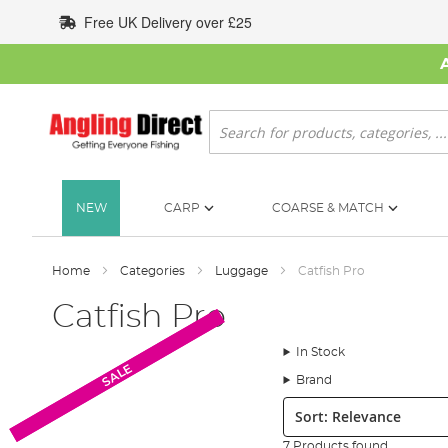
Skip
Free UK Delivery over £25
to
Content
Search
NEW
CARP
COARSE & MATCH
Home
Categories
Luggage
Catfish Pro
Catfish Pro
In Stock
SALE
SALE
Brand
Sort:
7 Products found