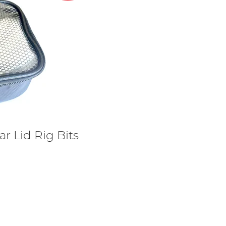
ar Lid Rig Bits