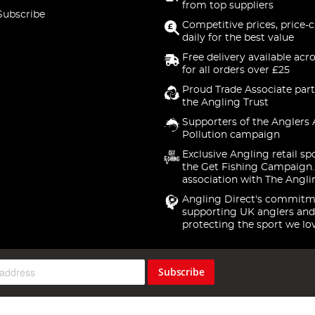
from top suppliers
Subscribe
Competitive prices, price-
daily for the best value
Free delivery available acr
for all orders over £25
Proud Trade Associate part
the Angling Trust
Supporters of the Anglers 
Pollution campaign
Exclusive Angling retail sp
the Get Fishing Campaign.
association with The Angli
Angling Direct's commitm
supporting UK anglers and
protecting the sport we lo
Subscribe