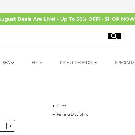
August Deals Are Live! - Up To 50% OFF! -
SHOP NO
Search
SEA
FLY
PIKE / PREDATOR
SPECIALIS
Price
Fishing Discipline