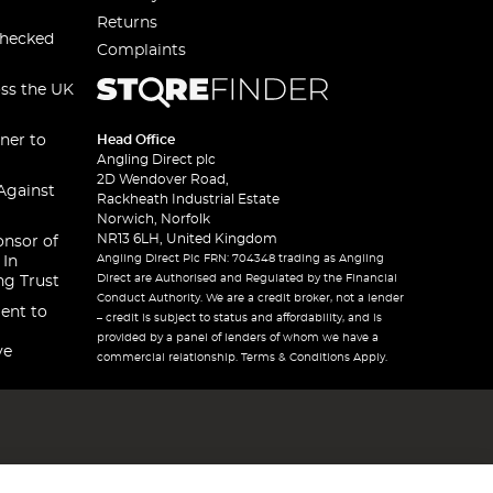
Returns
checked
Complaints
oss the UK
ner to
Head Office
Angling Direct plc
2D Wendover Road,
Against
Rackheath Industrial Estate
Norwich, Norfolk
NR13 6LH, United Kingdom
onsor of
Angling Direct Plc FRN: 704348 trading as Angling
 In
Direct are Authorised and Regulated by the Financial
ng Trust
Conduct Authority. We are a credit broker, not a lender
ent to
– credit is subject to status and affordability, and is
provided by a panel of lenders of whom we have a
ve
commercial relationship. Terms & Conditions Apply.