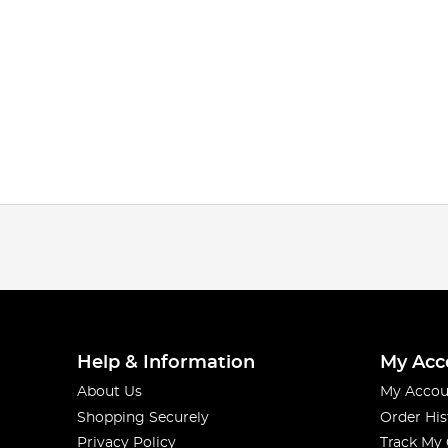
Help & Information
My Acc
About Us
My Accou
Shopping Securely
Order His
Privacy Policy
Track My