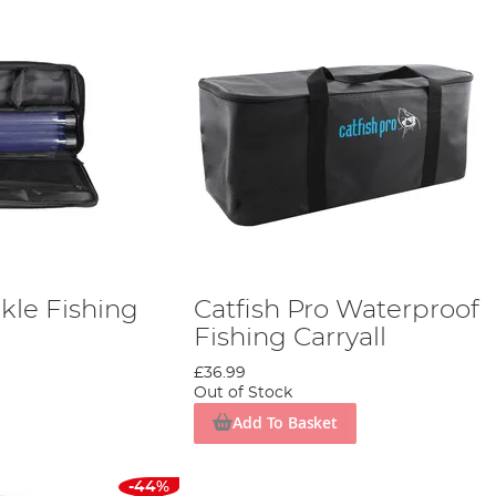
ckle Fishing
Catfish Pro Waterproof
Fishing Carryall
£36.99
Out of Stock
Add To Basket
-44%