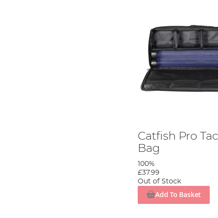
Catfish Pro Ta
Bag
100%
£37.99
Out of Stock
Add To Basket