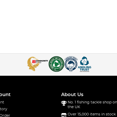
ount
About Us
nt
No. 1 fishing tackle shop on
the UK
tory
Over 15,000 items in stock 
 Order