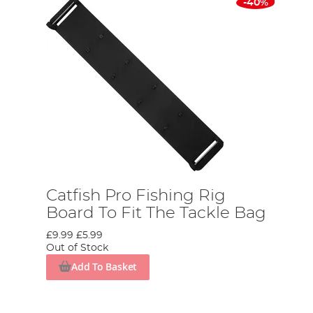
-40%
Catfish Pro Fishing Rig
Board To Fit The Tackle Bag
£9.99
£5.99
Out of Stock
Add To Basket