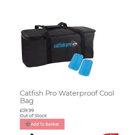
Catfish Pro Waterproof Cool
Bag
£39.99
Out of Stock
Add To Basket