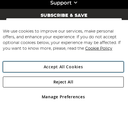
Support
SUBSCRIBE & SAVE
Sign
Up
for
We use cookies to improve our services, make personal
Subscribe
Our
offers, and enhance your experience. If you do not accept
Newsletter:
optional cookies below, your experience may be affected. If
you want to know more, please, read the
Cookie Policy
Accept All Cookies
Reject All
Copyright 1997 - 2026
Angling Direct Plc
. All rights reserved.
Angling Direct plc, 2D Wendover Road, Rackheath Industrial
Estate, Norwich, Norfolk, NR13 6LH, United Kingdom. Company
Manage Preferences
registered in England and Wales No 05151321. VAT No GB 152140945
Exclusions apply. Errors and omissions excepted