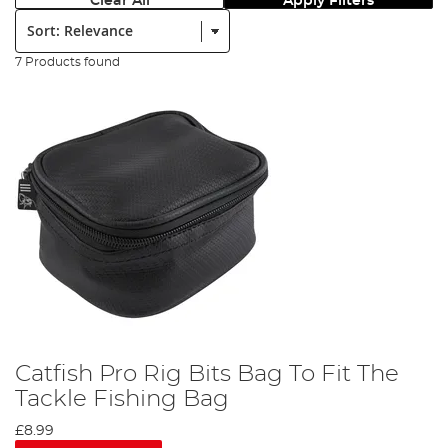
Clear All
Apply Filters
Sort:
7 Products found
Catfish Pro Rig Bits Bag To Fit The
Tackle Fishing Bag
£8.99