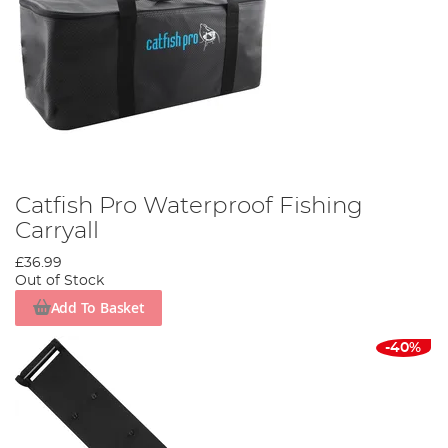
Catfish Pro Waterproof Fishing
Carryall
£36.99
Out of Stock
Add To Basket
-40%