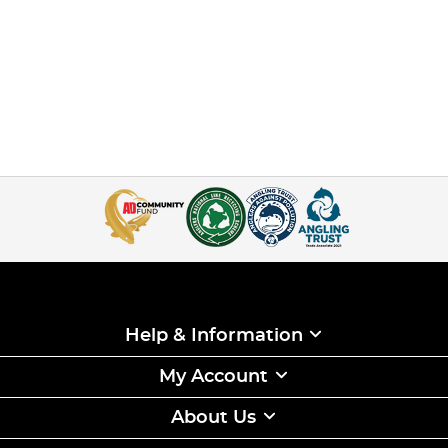
Help & Information
My Account
About Us