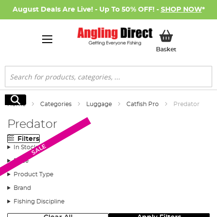
August Deals Are Live! - Up To 50% OFF! -
SHOP NOW
*
My Basket
Basket
Search
Search
Home
Categories
Luggage
Catfish Pro
Predator
Predator
Filters
SALE
SALE
In Stock
Price
Product Type
Brand
Fishing Discipline