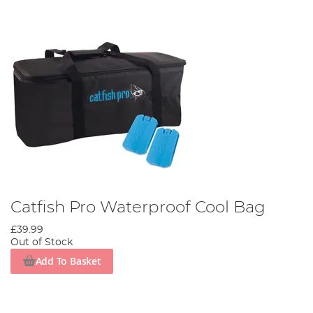
Catfish Pro Waterproof Cool Bag
£39.99
Out of Stock
Add To Basket