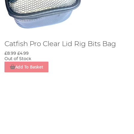
Catfish Pro Clear Lid Rig Bits Bag
£8.99
£4.99
Out of Stock
Add To Basket