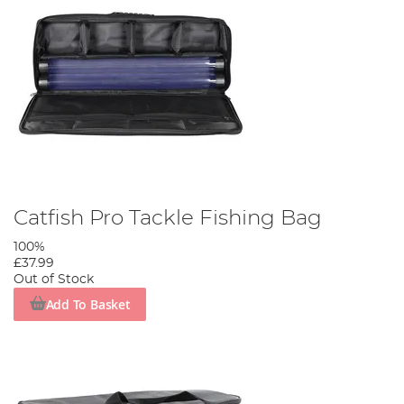
Catfish Pro Tackle Fishing Bag
100%
£37.99
Out of Stock
Add To Basket