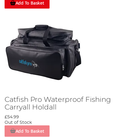
Add To Basket
Catfish Pro Waterproof Fishing
Carryall Holdall
£54.99
Out of Stock
Add To Basket