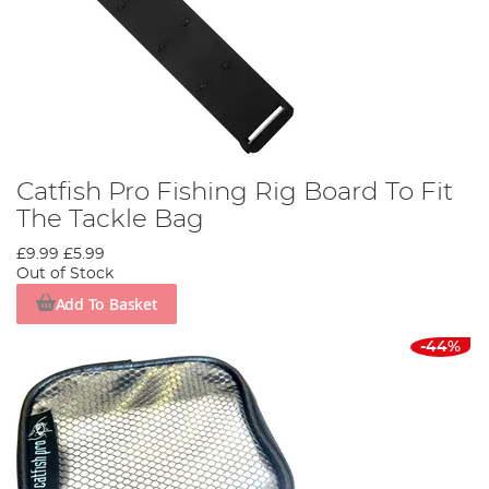
Catfish Pro Fishing Rig Board To Fit
The Tackle Bag
£9.99
£5.99
Out of Stock
Add To Basket
-44%