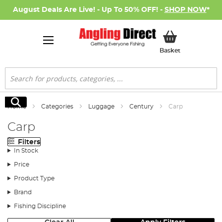
August Deals Are Live! - Up To 50% OFF! -
SHOP NOW
*
My Basket
Basket
Search
Search
Home
Categories
Luggage
Century
Carp
Carp
Filters
In Stock
Price
Product Type
Brand
Fishing Discipline