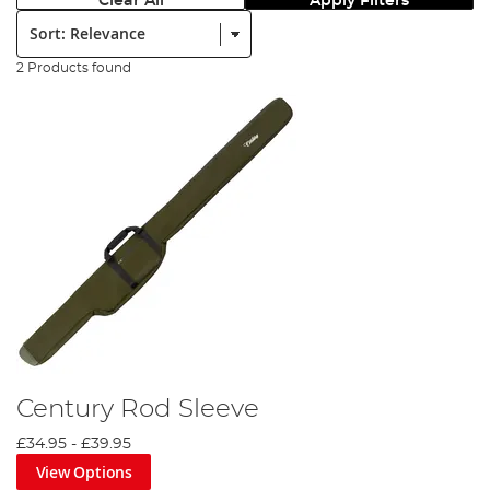
Clear All
Apply Filters
Sort:
2 Products found
Century Rod Sleeve
£34.95
-
£39.95
View Options