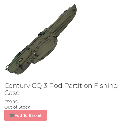
Century CQ 3 Rod Partition Fishing
Case
£59.95
Out of Stock
Add To Basket