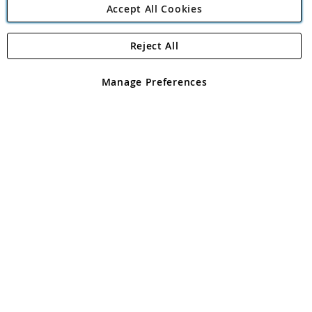
Accept All Cookies
Reject All
Copyright 1997 - 2026
Angling Direct Plc
. All rights reserved.
Angling Direct plc, 2D Wendover Road, Rackheath Industrial
Estate, Norwich, Norfolk, NR13 6LH, United Kingdom. Company
Manage Preferences
registered in England and Wales No 05151321. VAT No GB 152140945
Exclusions apply. Errors and omissions excepted