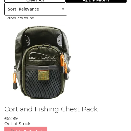
Clear All
Apply Filters
Sort:
1 Products found
Cortland Fishing Chest Pack
£52.99
Out of Stock