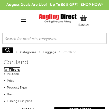
August Deals Are Live! - Up To 50% OFF! -
SHOP NOW
*
My Basket
Basket
Search
Search
Home
Categories
Luggage
Cortland
Cortland
Filters
In Stock
Price
Product Type
Brand
Fishing Discipline