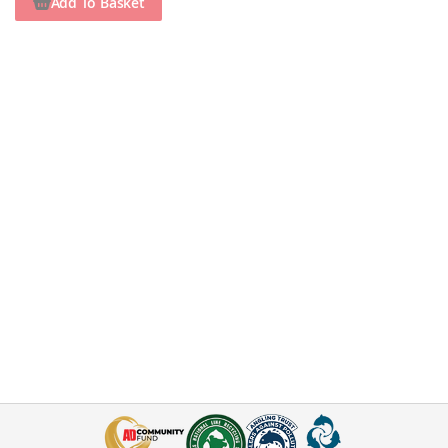
Add To Basket