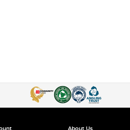
ount
About Us