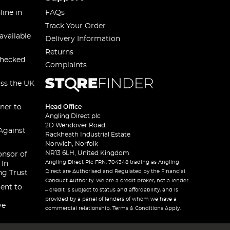
line in
FAQs
Track Your Order
available
Delivery Information
Returns
checked
Complaints
oss the UK
ner to
Head Office
Angling Direct plc
2D Wendover Road,
Against
Rackheath Industrial Estate
Norwich, Norfolk
NR13 6LH, United Kingdom
onsor of
Angling Direct Plc FRN: 704348 trading as Angling
 In
Direct are Authorised and Regulated by the Financial
ng Trust
Conduct Authority. We are a credit broker, not a lender
ent to
– credit is subject to status and affordability, and is
provided by a panel of lenders of whom we have a
ve
commercial relationship. Terms & Conditions Apply.