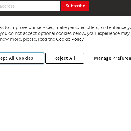
Subscribe
s to improve our services, make personal offers, and enhance y
f you do not accept optional cookies below, your experience may b
now more, please, read the
Cookie Policy
Copyright 1997 - 2026
Angling Direct Plc
. All rights reserved.
ept All Cookies
Reject All
Manage Prefere
ial Estate, Norwich, Norfolk, NR13 6LH, United Kingdom. Company register
Exclusions apply. Errors and omissions excepted