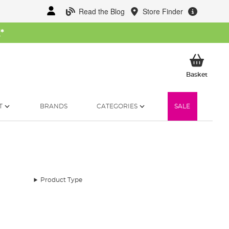
Read the Blog
Store Finder
W
*
My Ba
Basket
T
BRANDS
CATEGORIES
SALE
Product Type