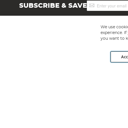
Sign
SUBSCRIBE & SAVE
Up
for
Our
Newsletter:
We use cookie
experience. I
you want to k
Acc
Angling Direct plc, 2D Wendover Road, Rackheath Industr