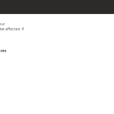
our
e affected. If
nces
ed in England and Wales No 05151321. VAT No GB 152140945