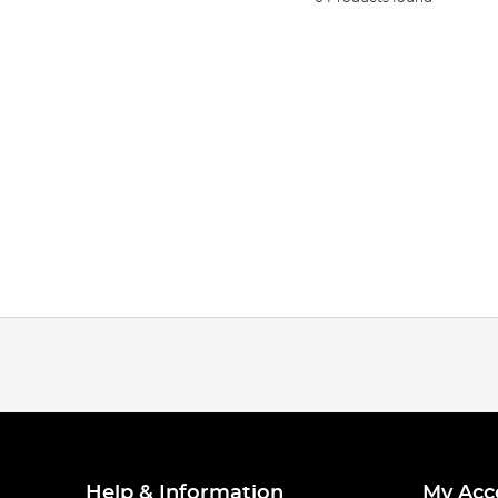
Help & Information
My Acc