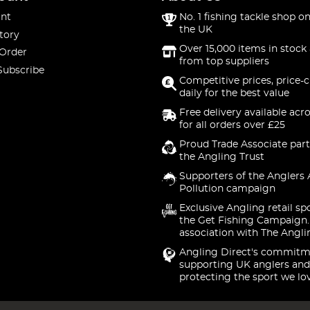
nt
No. 1 fishing tackle shop on
the UK
tory
Over 15,000 items in stock 
 Order
from top suppliers
Subscribe
Competitive prices, price-
daily for the best value
Free delivery available acr
for all orders over £25
Proud Trade Associate part
the Angling Trust
Supporters of the Anglers 
Pollution campaign
Exclusive Angling retail sp
the Get Fishing Campaign.
association with The Angli
Angling Direct's commitm
supporting UK anglers and
protecting the sport we lo