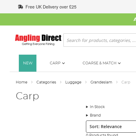
Skip
Free UK Delivery over £25
to
Content
Search
NEW
CARP
COARSE & MATCH
Home
Categories
Luggage
Grandeslam
Carp
Carp
In Stock
Brand
Sort:
0 Products found