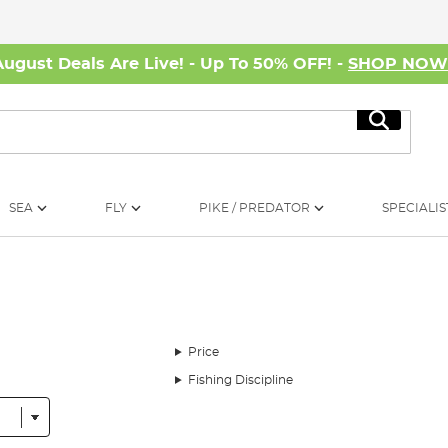
August Deals Are Live! - Up To 50% OFF! -
SHOP NO
Search
SEA
FLY
PIKE / PREDATOR
SPECIALIS
Price
Fishing Discipline