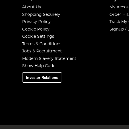
About Us
My Accou
Shopping Securely
Order His
Privacy Policy
Track My
Cookie Policy
Signup / 
Cookie Settings
Terms & Conditions
Jobs & Recruitment
Modern Slavery Statement
Show Help Code
Investor Relations