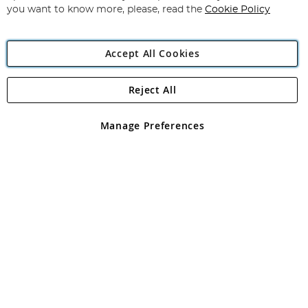
you want to know more, please, read the
Cookie Policy
Accept All Cookies
Reject All
Copyright 1997 - 2026
Angling Direct Plc
. All rights reserved.
Angling Direct plc, 2D Wendover Road, Rackheath Industrial
Estate, Norwich, Norfolk, NR13 6LH, United Kingdom. Company
Manage Preferences
registered in England and Wales No 05151321. VAT No GB 152140945
Exclusions apply. Errors and omissions excepted