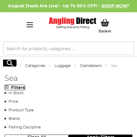
August Deals Are Live! - Up To 50% OFF! -
SHOP NOW
*
My Basket
Basket
Search
Search
Home
Categories
Luggage
Grandeslam
Sea
Sea
Filters
In Stock
Price
Product Type
Brand
Fishing Discipline