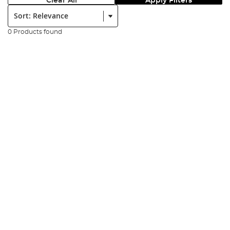
Clear All
Apply Filters
Sort:
0 Products found