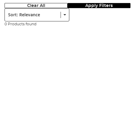
Clear All
Apply Filters
Sort:
0 Products found