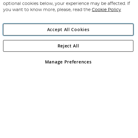
Newsletter:
optional cookies below, your experience may be affected. If
you want to know more, please, read the
Cookie Policy
Accept All Cookies
Reject All
Copyright 1997 - 2026
Angling Direct Plc
. All rights reserved.
Angling Direct plc, 2D Wendover Road, Rackheath Industrial
Estate, Norwich, Norfolk, NR13 6LH, United Kingdom. Company
Manage Preferences
registered in England and Wales No 05151321. VAT No GB 152140945
Exclusions apply. Errors and omissions excepted