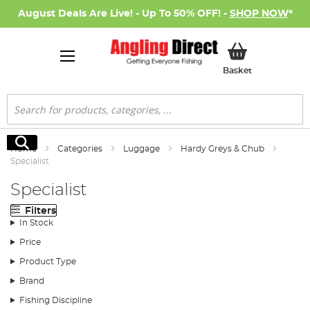
August Deals Are Live! - Up To 50% OFF! -
SHOP NOW
*
My Basket
Basket
Search
Search
Home
Categories
Luggage
Hardy Greys & Chub
Specialist
Specialist
Filters
In Stock
Price
Product Type
Brand
Fishing Discipline