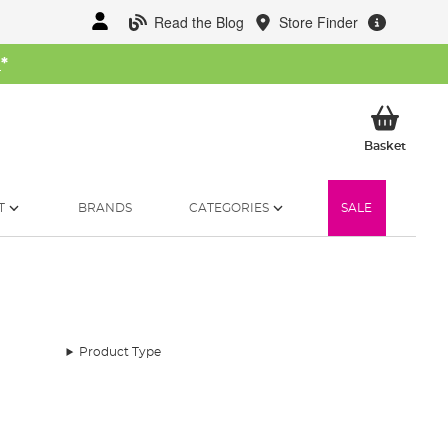
Read the Blog
Store Finder
W
*
My Ba
Basket
T
BRANDS
CATEGORIES
SALE
Product Type