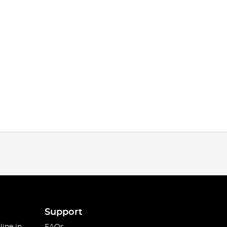
Support