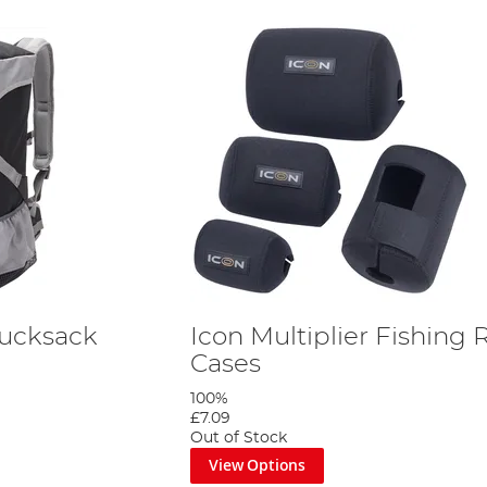
Rucksack
Icon Multiplier Fishing 
Cases
100%
£7.09
Out of Stock
View Options