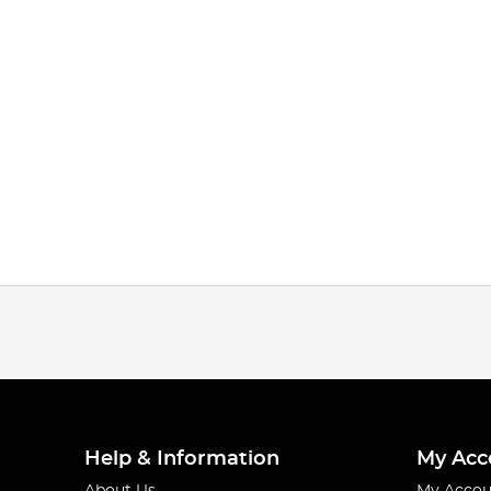
Help & Information
My Acc