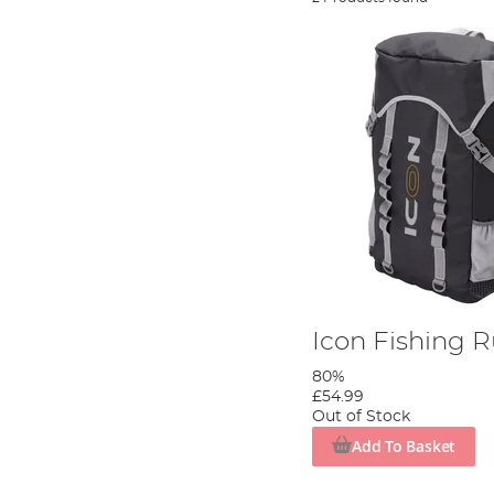
Icon Fishing 
80%
£54.99
Out of Stock
Add To Basket