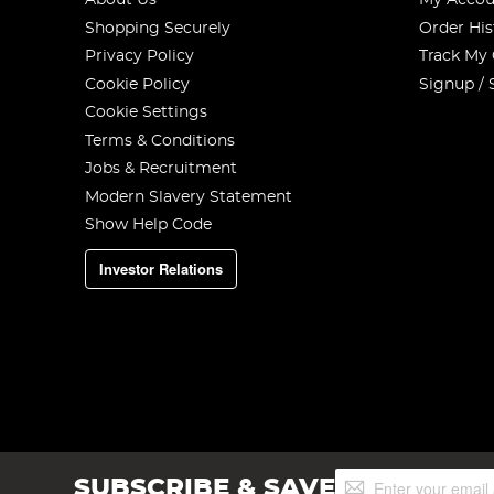
About Us
My Accou
Shopping Securely
Order His
Privacy Policy
Track My
Cookie Policy
Signup / 
Cookie Settings
Terms & Conditions
Jobs & Recruitment
Modern Slavery Statement
Show Help Code
Investor Relations
Sign
SUBSCRIBE & SAVE