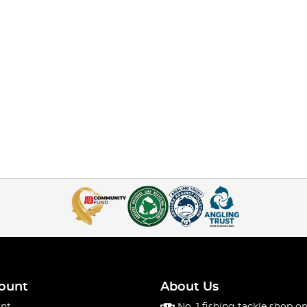
ount
About Us