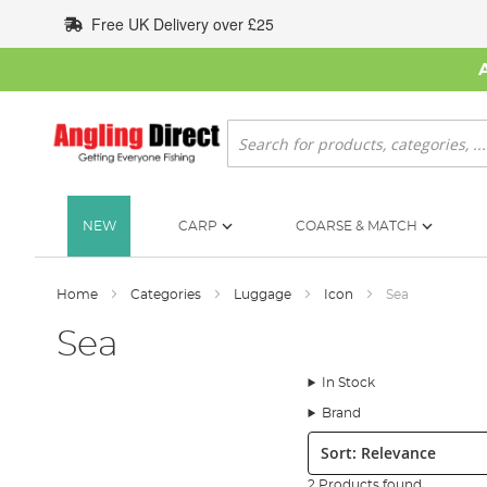
Skip
Free UK Delivery over £25
to
Content
Search
NEW
CARP
COARSE & MATCH
Home
Categories
Luggage
Icon
Sea
Sea
In Stock
Brand
Sort:
2 Products found