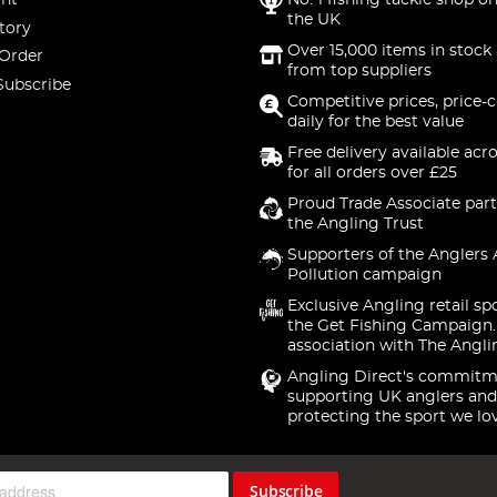
nt
No. 1 fishing tackle shop on
the UK
tory
Over 15,000 items in stock 
 Order
from top suppliers
Subscribe
Competitive prices, price-
daily for the best value
Free delivery available acr
for all orders over £25
Proud Trade Associate part
the Angling Trust
Supporters of the Anglers 
Pollution campaign
Exclusive Angling retail sp
the Get Fishing Campaign.
association with The Angli
Angling Direct's commitm
supporting UK anglers and
protecting the sport we lo
Subscribe