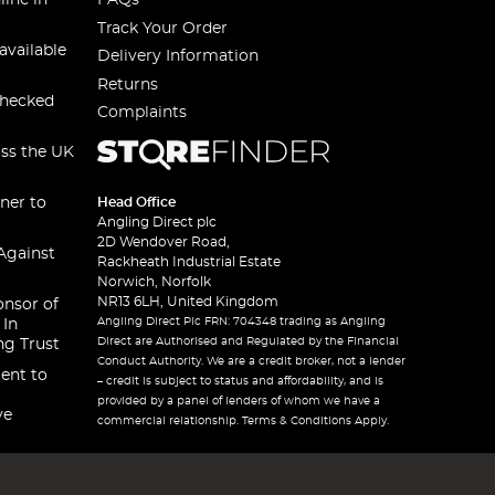
line in
FAQs
Track Your Order
available
Delivery Information
Returns
checked
Complaints
oss the UK
ner to
Head Office
Angling Direct plc
2D Wendover Road,
Against
Rackheath Industrial Estate
Norwich, Norfolk
NR13 6LH, United Kingdom
onsor of
Angling Direct Plc FRN: 704348 trading as Angling
 In
Direct are Authorised and Regulated by the Financial
ng Trust
Conduct Authority. We are a credit broker, not a lender
ent to
– credit is subject to status and affordability, and is
provided by a panel of lenders of whom we have a
ve
commercial relationship. Terms & Conditions Apply.