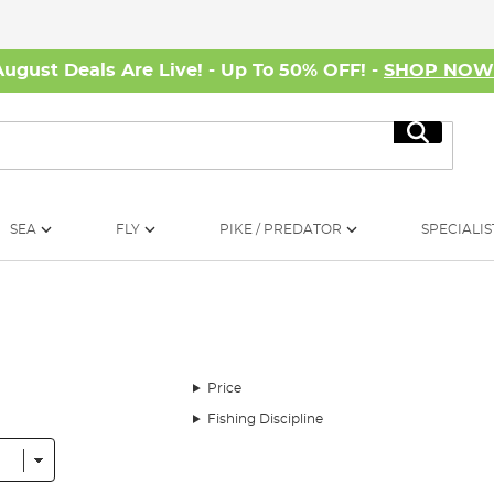
August Deals Are Live! - Up To 50% OFF! -
SHOP NO
Search
SEA
FLY
PIKE / PREDATOR
SPECIALIS
Price
Fishing Discipline