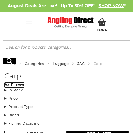
August Deals Are Live! - Up To 50% OFF! -
SHOP NOW
*
My Basket
Basket
Search
Search
Home
Categories
Luggage
JAG
Carp
Carp
Filters
In Stock
Price
Product Type
Brand
Fishing Discipline