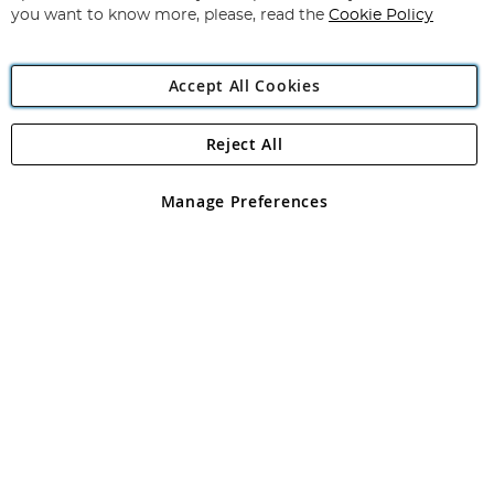
you want to know more, please, read the
Cookie Policy
Accept All Cookies
Reject All
Copyright 1997 - 2026
Angling Direct Plc
. All rights reserved.
Angling Direct plc, 2D Wendover Road, Rackheath Industrial
Estate, Norwich, Norfolk, NR13 6LH, United Kingdom. Company
Manage Preferences
registered in England and Wales No 05151321. VAT No GB 152140945
Exclusions apply. Errors and omissions excepted