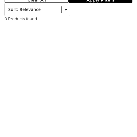
Clear All
Apply Filters
Sort:
0 Products found