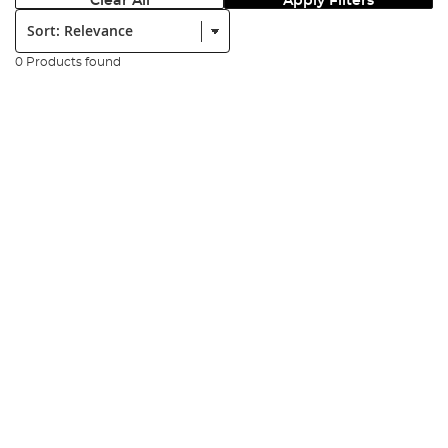
Clear All
Apply Filters
Sort:
0 Products found