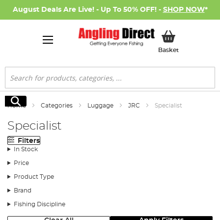
August Deals Are Live! - Up To 50% OFF! -
SHOP NOW
*
My Basket
Basket
Search
Search
Home
Categories
Luggage
JRC
Specialist
Specialist
Filters
In Stock
Price
Product Type
Brand
Fishing Discipline