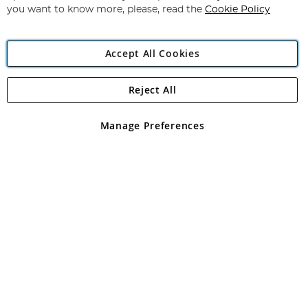
you want to know more, please, read the
Cookie Policy
Accept All Cookies
Reject All
Copyright 1997 - 2026
Angling Direct Plc
. All rights reserved.
Angling Direct plc, 2D Wendover Road, Rackheath Industrial
Estate, Norwich, Norfolk, NR13 6LH, United Kingdom. Company
Manage Preferences
registered in England and Wales No 05151321. VAT No GB 152140945
Exclusions apply. Errors and omissions excepted