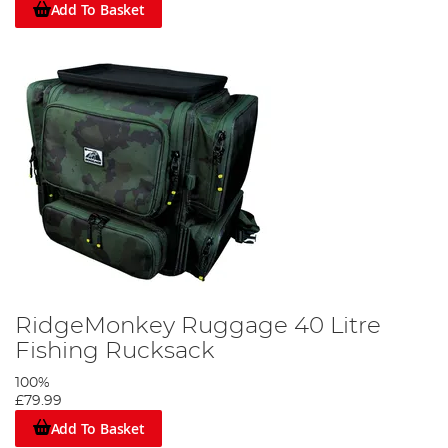
Add To Basket
RidgeMonkey Ruggage 40 Litre
Fishing Rucksack
100%
£79.99
Add To Basket