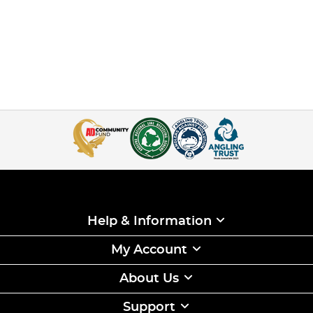
Help & Information
My Account
About Us
Support