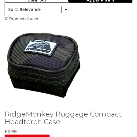
Clear All
Apply Filters
Sort:
10 Products found
RidgeMonkey Ruggage Compact
Headtorch Case
£11.99