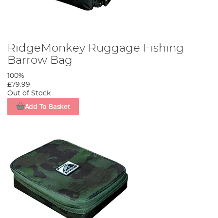
RidgeMonkey Ruggage Fishing
Barrow Bag
100%
£79.99
Out of Stock
Add To Basket