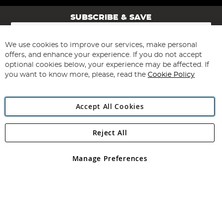
SUBSCRIBE & SAVE
Sign
Up
for
We use cookies to improve our services, make personal
Subscribe
Our
offers, and enhance your experience. If you do not accept
Newsletter:
optional cookies below, your experience may be affected. If
you want to know more, please, read the
Cookie Policy
Accept All Cookies
Reject All
Copyright 1997 - 2026
Angling Direct Plc
. All rights reserved.
Angling Direct plc, 2D Wendover Road, Rackheath Industrial
Estate, Norwich, Norfolk, NR13 6LH, United Kingdom. Company
Manage Preferences
registered in England and Wales No 05151321. VAT No GB 152140945
Exclusions apply. Errors and omissions excepted