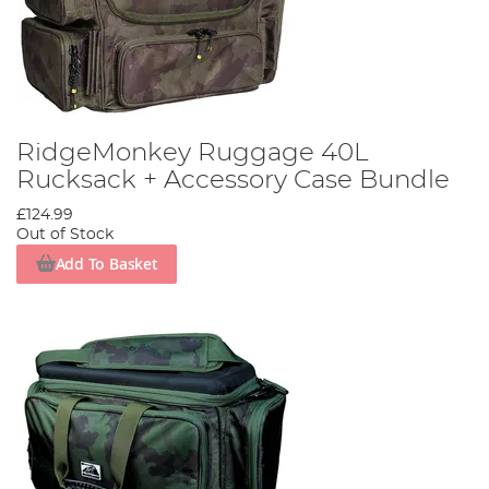
RidgeMonkey Ruggage 40L
Rucksack + Accessory Case Bundle
£124.99
Out of Stock
Add To Basket