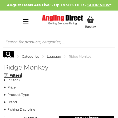
August Deals Are Live! - Up To 50% OFF! -
SHOP NOW
*
My Basket
Basket
Search
Search
Home
Categories
Luggage
Ridge Monkey
Ridge Monkey
Filters
In Stock
Price
Product Type
Brand
Fishing Discipline