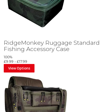
RidgeMonkey Ruggage Standard
Fishing Accessory Case
100%
£9.99
-
£17.99
View Options