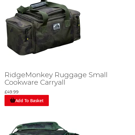
RidgeMonkey Ruggage Small
Cookware Carryall
£49.99
Add To Basket