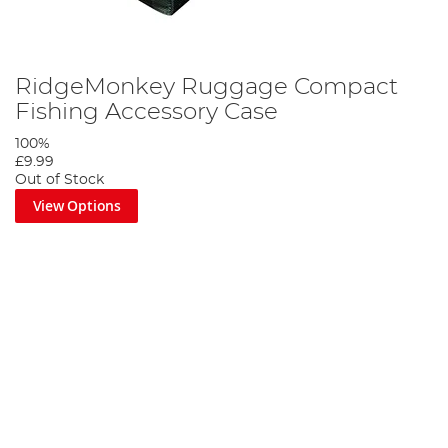
RidgeMonkey Ruggage Compact
Fishing Accessory Case
100%
£9.99
Out of Stock
View Options