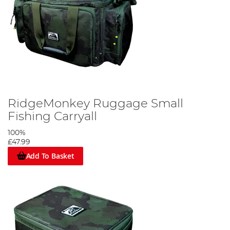
RidgeMonkey Ruggage Small
Fishing Carryall
100%
£47.99
Add To Basket