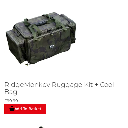
RidgeMonkey Ruggage Kit + Cool
Bag
£99.99
Add To Basket