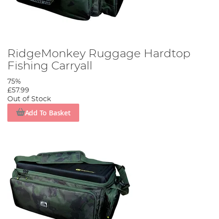
RidgeMonkey Ruggage Hardtop
Fishing Carryall
75%
£57.99
Out of Stock
Add To Basket