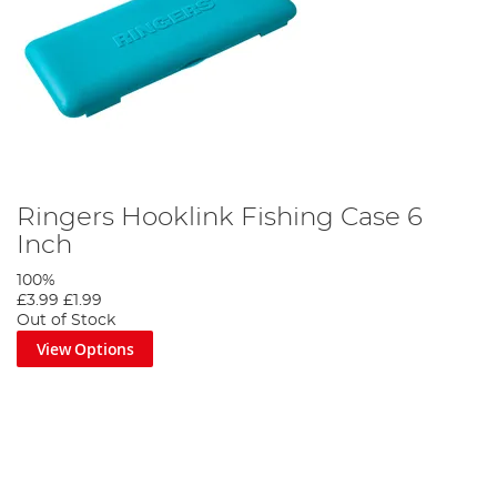
Ringers Hooklink Fishing Case 6
Inch
100%
£3.99
£1.99
Out of Stock
View Options