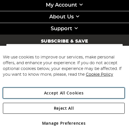
My Account
About Us
Support
SUBSCRIBE & SAVE
Sign
Up
for
We use cookies to improve our services, make personal
Subscribe
Our
offers, and enhance your experience. If you do not accept
Newsletter:
optional cookies below, your experience may be affected. If
you want to know more, please, read the
Cookie Policy
Accept All Cookies
Reject All
Copyright 1997 - 2026
Angling Direct Plc
. All rights reserved.
Angling Direct plc, 2D Wendover Road, Rackheath Industrial
Estate, Norwich, Norfolk, NR13 6LH, United Kingdom. Company
Manage Preferences
registered in England and Wales No 05151321. VAT No GB 152140945