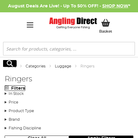
August Deals Are Live! - Up To 50% OFF! -
SHOP NOW
*
My Basket
Basket
Search
Search
Home
Categories
Luggage
Ringers
Ringers
Filters
In Stock
Price
Product Type
Brand
Fishing Discipline