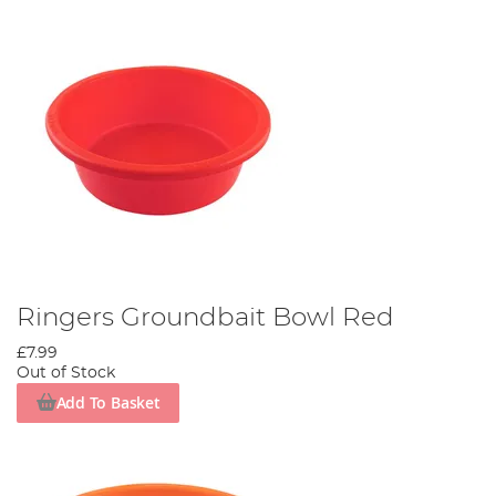
Ringers Groundbait Bowl Red
£7.99
Out of Stock
Add To Basket