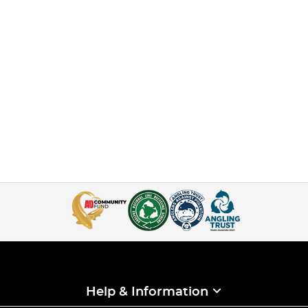
Help & Information