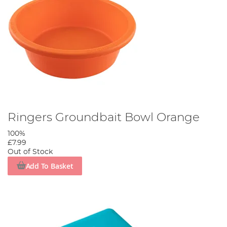
Ringers Groundbait Bowl Orange
100%
£7.99
Out of Stock
Add To Basket