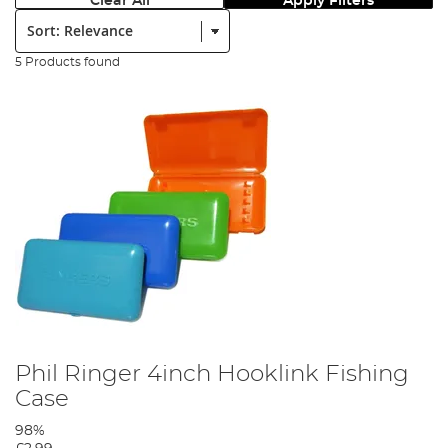
Clear All
Apply Filters
Sort:
5 Products found
Phil Ringer 4inch Hooklink Fishing
Case
98%