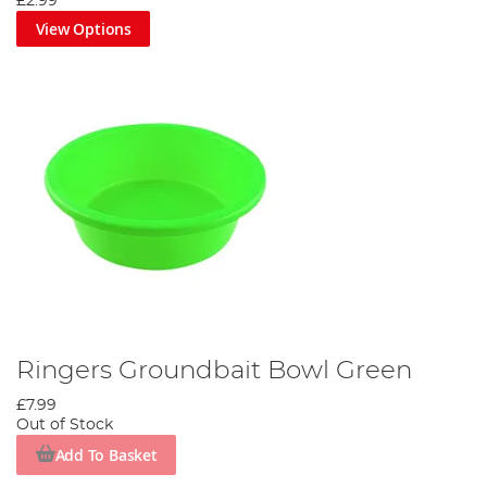
£2.99
View Options
Ringers Groundbait Bowl Green
£7.99
Out of Stock
Add To Basket