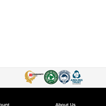
ount
About Us