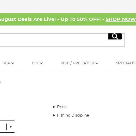
August Deals Are Live! - Up To 50% OFF! -
SHOP NO
Search
SEA
FLY
PIKE / PREDATOR
SPECIALIS
p
Price
Fishing Discipline