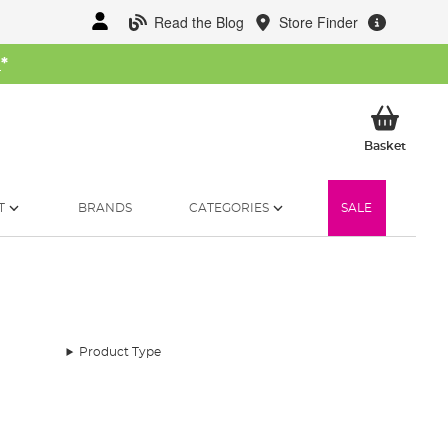
Read the Blog
Store Finder
W
*
My Ba
Basket
T
BRANDS
CATEGORIES
SALE
Product Type