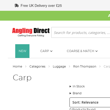
Skip
Free UK Delivery over £25
to
Content
Search
NEW
CARP
COARSE & MATCH
Home
Categories
Luggage
Ron Thompson
Car
Carp
In Stock
Brand
Sort:
0 Products found