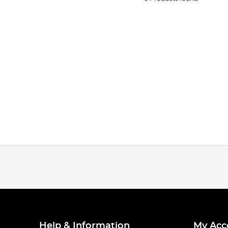
Help & Information
My Acc