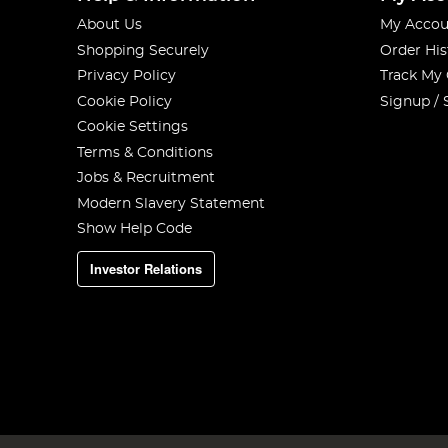
About Us
My Accou
Shopping Securely
Order His
Privacy Policy
Track My
Cookie Policy
Signup / 
Cookie Settings
Terms & Conditions
Jobs & Recruitment
Modern Slavery Statement
Show Help Code
Investor Relations