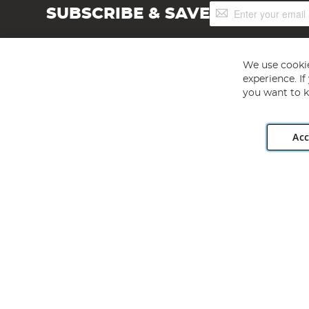
Sign
SUBSCRIBE & SAVE
Up
for
Our
Newsletter:
We use cookie
experience. I
you want to k
Acc
Angling Direct plc, 2D Wendover Road, Rackheath Industr