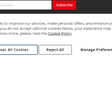
Subscribe
s to improve our services, make personal offers, and enhance y
f you do not accept optional cookies below, your experience may b
now more, please, read the
Cookie Policy
Copyright 1997 - 2026
Angling Direct Plc
. All rights reserved.
ept All Cookies
Reject All
Manage Prefere
ial Estate, Norwich, Norfolk, NR13 6LH, United Kingdom. Company register
Exclusions apply. Errors and omissions excepted