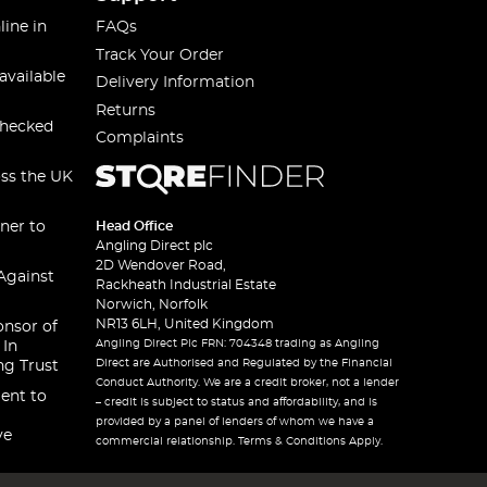
line in
FAQs
Track Your Order
available
Delivery Information
Returns
checked
Complaints
oss the UK
ner to
Head Office
Angling Direct plc
2D Wendover Road,
Against
Rackheath Industrial Estate
Norwich, Norfolk
NR13 6LH, United Kingdom
onsor of
Angling Direct Plc FRN: 704348 trading as Angling
 In
Direct are Authorised and Regulated by the Financial
ng Trust
Conduct Authority. We are a credit broker, not a lender
ent to
– credit is subject to status and affordability, and is
provided by a panel of lenders of whom we have a
ve
commercial relationship. Terms & Conditions Apply.