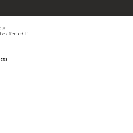
our
e affected. If
nces
ed in England and Wales No 05151321. VAT No GB 152140945