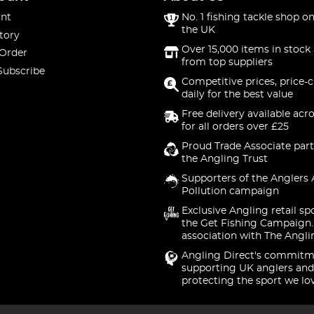
nt
No. 1 fishing tackle shop on
the UK
tory
Over 15,000 items in stock 
 Order
from top suppliers
Subscribe
Competitive prices, price-
daily for the best value
Free delivery available acr
for all orders over £25
Proud Trade Associate part
the Angling Trust
Supporters of the Anglers 
Pollution campaign
Exclusive Angling retail sp
the Get Fishing Campaign.
association with The Angli
Angling Direct's commitm
supporting UK anglers and
protecting the sport we lo