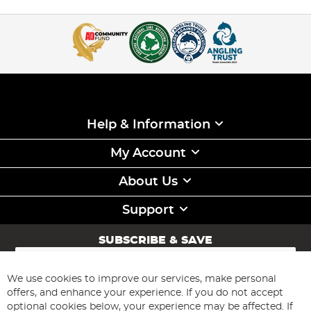
Help & Information
My Account
About Us
Support
SUBSCRIBE & SAVE
Sign
Up
for
We use cookies to improve our services, make personal
Subscribe
Our
offers, and enhance your experience. If you do not accept
Newsletter:
optional cookies below, your experience may be affected. If