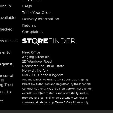
line in
FAQs
Track Your Order
available
Delivery Information
Returns
checked
Complaints
oss the UK
ner to
Head Office
Angling Direct plc
2D Wendover Road,
Against
Rackheath Industrial Estate
Norwich, Norfolk
NR13 6LH, United Kingdom
onsor of
Angling Direct Plc FRN: 704348 trading as Angling
 In
Direct are Authorised and Regulated by the Financial
ng Trust
Conduct Authority. We are a credit broker, not a lender
ent to
– credit is subject to status and affordability, and is
provided by a panel of lenders of whom we have a
ve
commercial relationship. Terms & Conditions Apply.