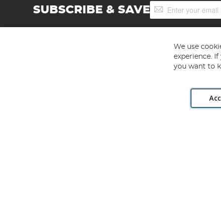
Sign
SUBSCRIBE & SAVE
Up
for
Our
Newsletter:
We use cookie
experience. I
you want to k
Acc
Angling Direct plc, 2D Wendover Road, Rackheath Industr