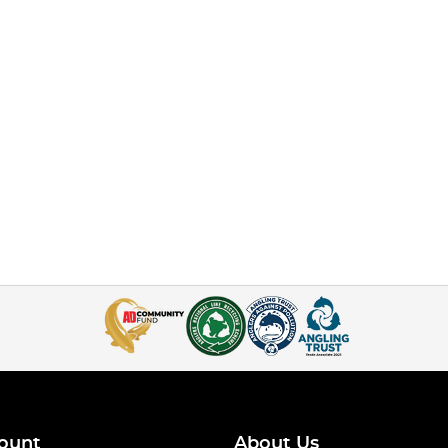
ount
About Us