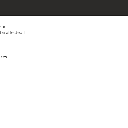
our
e affected. If
nces
ed in England and Wales No 05151321. VAT No GB 152140945