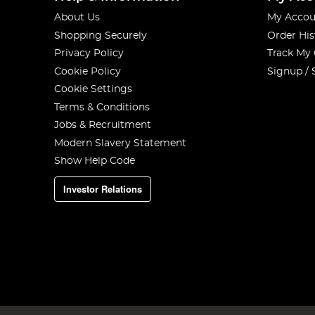
About Us
My Accou
Shopping Securely
Order His
Privacy Policy
Track My
Cookie Policy
Signup / 
Cookie Settings
Terms & Conditions
Jobs & Recruitment
Modern Slavery Statement
Show Help Code
Investor Relations