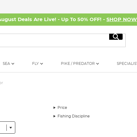
August Deals Are Live! - Up To 50% OFF! -
SHOP NO
Search
SEA
FLY
PIKE / PREDATOR
SPECIALIS
or
Price
Fishing Discipline