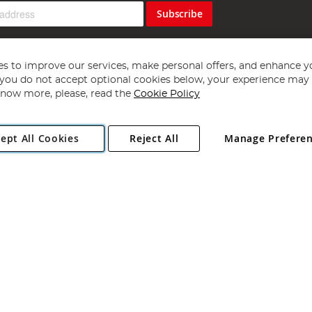
Subscribe
s to improve our services, make personal offers, and enhance y
f you do not accept optional cookies below, your experience may b
now more, please, read the
Cookie Policy
Copyright 1997 - 2026
Angling Direct Plc
. All rights reserved.
ept All Cookies
Reject All
Manage Prefere
ial Estate, Norwich, Norfolk, NR13 6LH, United Kingdom. Company register
Exclusions apply. Errors and omissions excepted