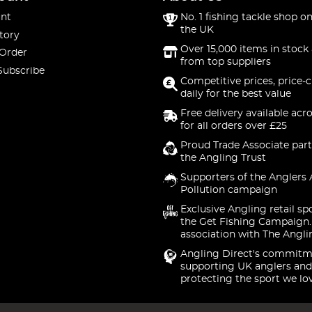
nt
No. 1 fishing tackle shop on
the UK
tory
Over 15,000 items in stock 
 Order
from top suppliers
Subscribe
Competitive prices, price-
daily for the best value
Free delivery available acr
for all orders over £25
Proud Trade Associate part
the Angling Trust
Supporters of the Anglers 
Pollution campaign
Exclusive Angling retail sp
the Get Fishing Campaign.
association with The Angli
Angling Direct's commitm
supporting UK anglers and
protecting the sport we lo