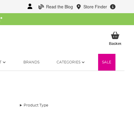
Read the Blog
Store Finder
W
*
My Ba
Basket
T
BRANDS
CATEGORIES
SALE
Product Type