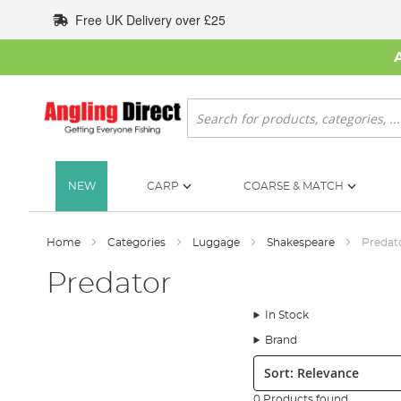
Skip
Free UK Delivery over £25
to
Content
Search
NEW
CARP
COARSE & MATCH
Home
Categories
Luggage
Shakespeare
Predat
Predator
In Stock
Brand
Sort:
0 Products found