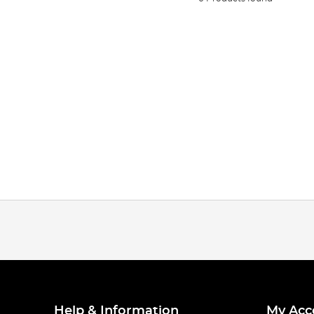
Help & Information
My Acc