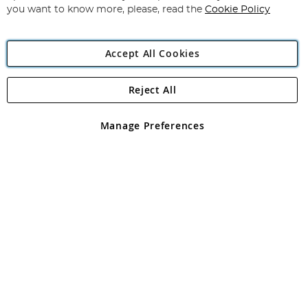
you want to know more, please, read the
Cookie Policy
Accept All Cookies
Reject All
Copyright 1997 - 2026
Angling Direct Plc
. All rights reserved.
Angling Direct plc, 2D Wendover Road, Rackheath Industrial
Estate, Norwich, Norfolk, NR13 6LH, United Kingdom. Company
Manage Preferences
registered in England and Wales No 05151321. VAT No GB 152140945
Exclusions apply. Errors and omissions excepted