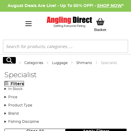
August Deals Are Live! - Up To 50% OFF! -
SHOP NOW
*
My Basket
Basket
Search
Search
Home
Categories
Luggage
Shimano
Specialist
Specialist
Filters
In Stock
Price
Product Type
Brand
Fishing Discipline