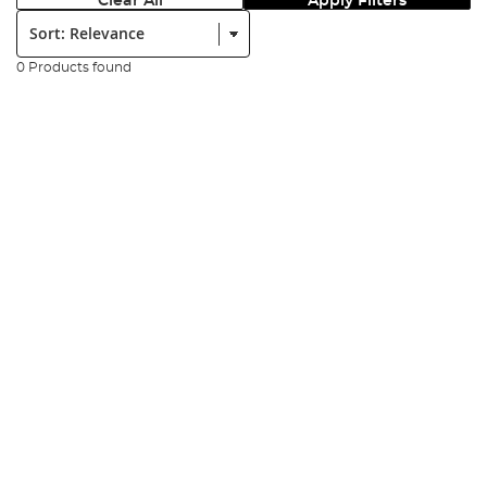
Clear All
Apply Filters
Sort:
0 Products found