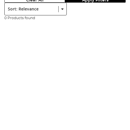
Clear All
Apply Filters
Sort:
0 Products found