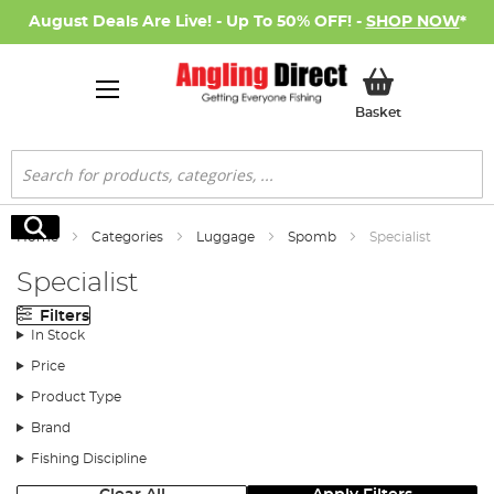
August Deals Are Live! - Up To 50% OFF! -
SHOP NOW
*
My Basket
Basket
Search
Search
Home
Categories
Luggage
Spomb
Specialist
Specialist
Filters
In Stock
Price
Product Type
Brand
Fishing Discipline