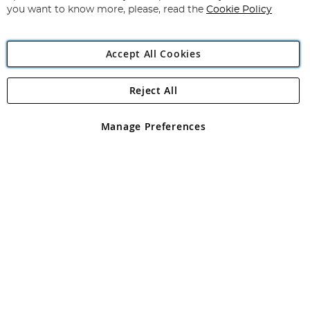
you want to know more, please, read the
Cookie Policy
Accept All Cookies
Reject All
Copyright 1997 - 2026
Angling Direct Plc
. All rights reserved.
Angling Direct plc, 2D Wendover Road, Rackheath Industrial
Estate, Norwich, Norfolk, NR13 6LH, United Kingdom. Company
Manage Preferences
registered in England and Wales No 05151321. VAT No GB 152140945
Exclusions apply. Errors and omissions excepted