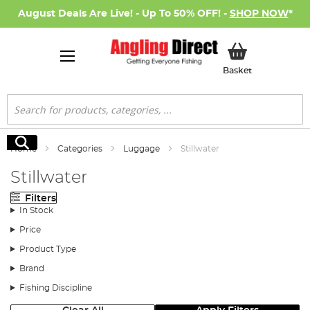
August Deals Are Live! - Up To 50% OFF! -
SHOP NOW
*
My Basket
Basket
Search
Search
Home
Categories
Luggage
Stillwater
Stillwater
Filters
In Stock
Price
Product Type
Brand
Fishing Discipline