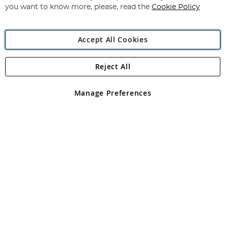
you want to know more, please, read the
Cookie Policy
Accept All Cookies
Reject All
Copyright 1997 - 2026
Angling Direct Plc
. All rights reserved.
Angling Direct plc, 2D Wendover Road, Rackheath Industrial
Estate, Norwich, Norfolk, NR13 6LH, United Kingdom. Company
Manage Preferences
registered in England and Wales No 05151321. VAT No GB 152140945
Exclusions apply. Errors and omissions excepted