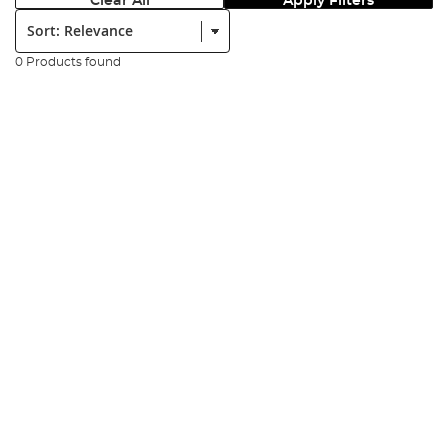
Clear All
Apply Filters
Sort:
0 Products found