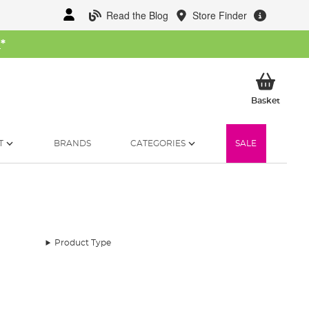
Read the Blog
Store Finder
W
*
My Ba
Basket
T
BRANDS
CATEGORIES
SALE
Product Type