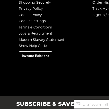
Shopping Securely
Order His
Privacy Policy
Track My
Cookie Policy
Signup / 
Cookie Settings
Terms & Conditions
Jobs & Recruitment
Modern Slavery Statement
Show Help Code
Investor Relations
Sign
SUBSCRIBE & SAVE
Up