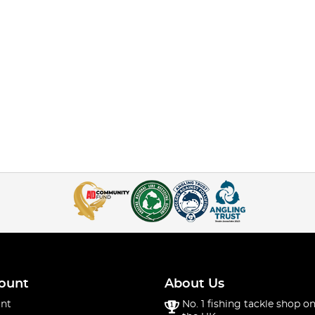
ount
About Us
nt
No. 1 fishing tackle shop on