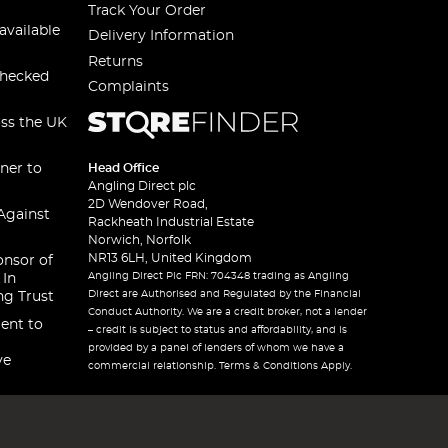
Track Your Order
available
Delivery Information
Returns
checked
Complaints
oss the UK
ner to
Head Office
Angling Direct plc
2D Wendover Road,
Against
Rackheath Industrial Estate
Norwich, Norfolk
NR13 6LH, United Kingdom
onsor of
Angling Direct Plc FRN: 704348 trading as Angling
 In
Direct are Authorised and Regulated by the Financial
ng Trust
Conduct Authority. We are a credit broker, not a lender
ent to
– credit is subject to status and affordability, and is
provided by a panel of lenders of whom we have a
ve
commercial relationship. Terms & Conditions Apply.