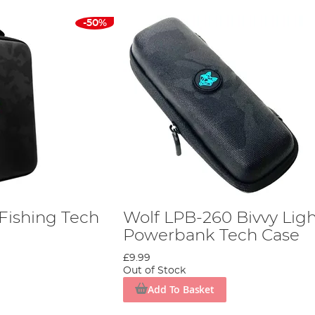
-50%
Fishing Tech
Wolf LPB-260 Bivvy Ligh
Powerbank Tech Case
£9.99
Out of Stock
Add To Basket