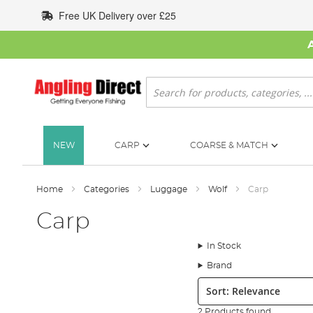
Skip
Free UK Delivery over £25
to
Content
Search
NEW
CARP
COARSE & MATCH
Home
Categories
Luggage
Wolf
Carp
Carp
In Stock
Brand
Sort:
2 Products found