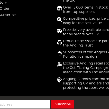
the UK
tory
Over 15,000 items in stock 
 Order
from top suppliers
Subscribe
Competitive prices, price-
daily for the best value
Free delivery available acr
for all orders over £25
Proud Trade Associate part
the Angling Trust
Supporters of the Anglers 
Pollution campaign
Exclusive Angling retail sp
the Get Fishing Campaign.
association with The Angli
Angling Direct's commitm
supporting UK anglers and
protecting the sport we lo
Subscribe