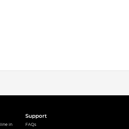
Support
line in
FAQs