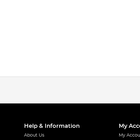
Help & Information
My Acc
About Us
My Accou