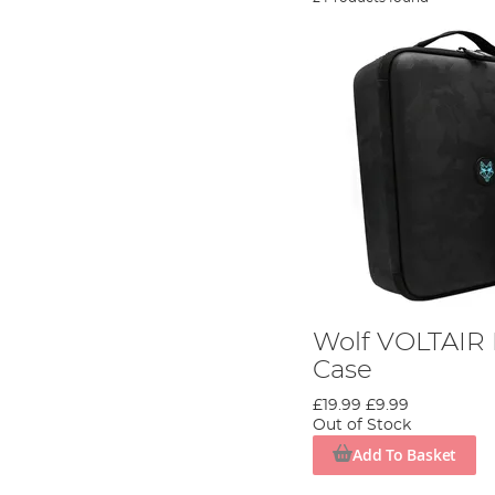
Wolf VOLTAIR 
Case
£19.99
£9.99
Out of Stock
Add To Basket