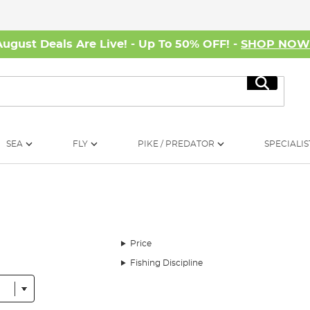
August Deals Are Live! - Up To 50% OFF! -
SHOP NO
Search
SEA
FLY
PIKE / PREDATOR
SPECIALIS
Price
Fishing Discipline