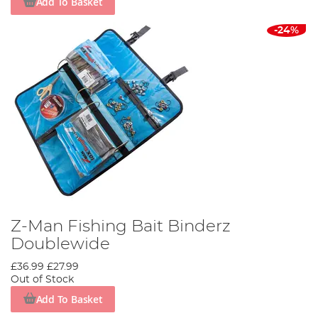
Add To Basket
-24%
Z-Man Fishing Bait Binderz
Doublewide
£36.99
£27.99
Out of Stock
Add To Basket