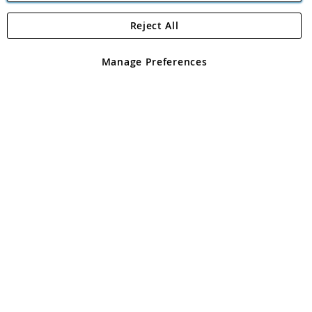
Reject All
Copyright 1997 - 2026
Angling Direct Plc
. All rights reserved.
Angling Direct plc, 2D Wendover Road, Rackheath Industrial
Estate, Norwich, Norfolk, NR13 6LH, United Kingdom. Company
Manage Preferences
registered in England and Wales No 05151321. VAT No GB 152140945
Exclusions apply. Errors and omissions excepted