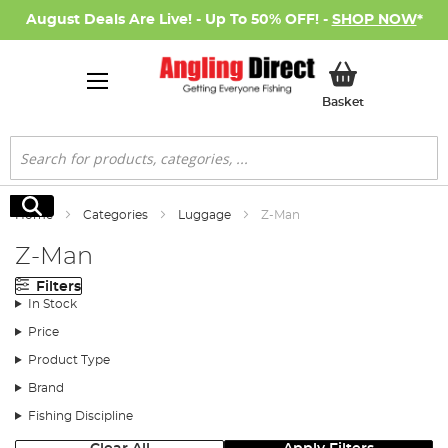
August Deals Are Live! - Up To 50% OFF! -
SHOP NOW
*
My Basket
Basket
Search
Search
Home
Categories
Luggage
Z-Man
Z-Man
Filters
In Stock
Price
Product Type
Brand
Fishing Discipline