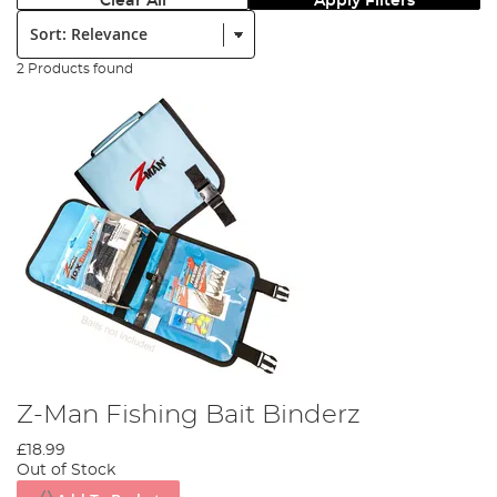
Clear All
Apply Filters
Sort:
2 Products found
Z-Man Fishing Bait Binderz
£18.99
Out of Stock