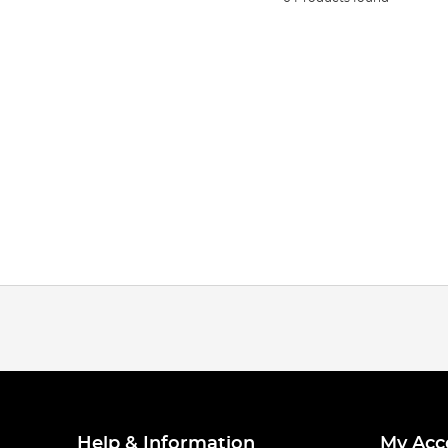
Help & Information
My Acc