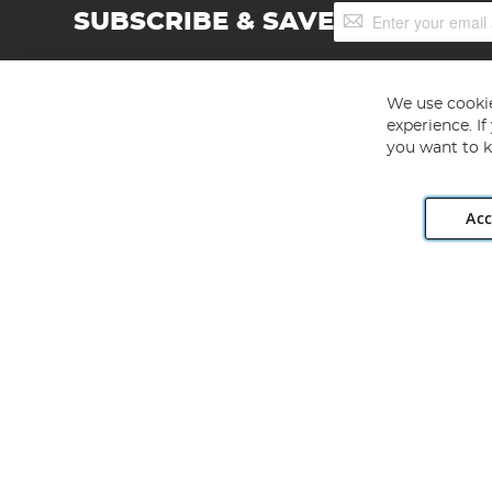
Sign
SUBSCRIBE & SAVE
Up
for
Our
Newsletter:
We use cookie
experience. I
you want to k
Acc
Angling Direct plc, 2D Wendover Road, Rackheath Industr