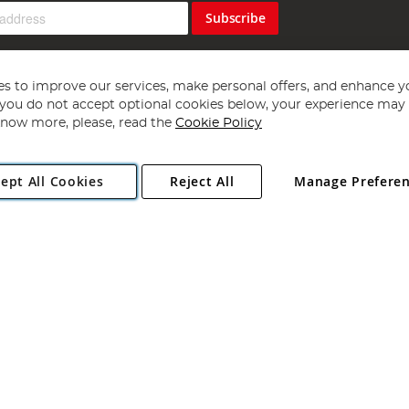
Subscribe
s to improve our services, make personal offers, and enhance y
f you do not accept optional cookies below, your experience may b
now more, please, read the
Cookie Policy
Copyright 1997 - 2026
Angling Direct Plc
. All rights reserved.
ept All Cookies
Reject All
Manage Prefere
ial Estate, Norwich, Norfolk, NR13 6LH, United Kingdom. Company register
Exclusions apply. Errors and omissions excepted