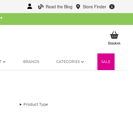
Read the Blog
Store Finder
W
*
My Ba
Basket
T
BRANDS
CATEGORIES
SALE
Product Type