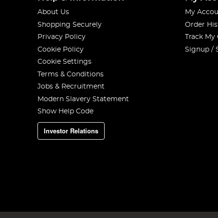
About Us
My Accou
Shopping Securely
Order His
Privacy Policy
Track My
Cookie Policy
Signup / 
Cookie Settings
Terms & Conditions
Jobs & Recruitment
Modern Slavery Statement
Show Help Code
Investor Relations