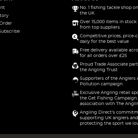
nt
No. 1 fishing tackle shop on
the UK
tory
Over 15,000 items in stock 
 Order
from top suppliers
Subscribe
Competitive prices, price-
daily for the best value
Free delivery available acr
for all orders over £25
Proud Trade Associate part
the Angling Trust
Supporters of the Anglers 
Pollution campaign
Exclusive Angling retail sp
the Get Fishing Campaign.
association with The Angli
Angling Direct's commitm
supporting UK anglers and
protecting the sport we lo