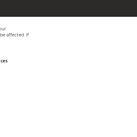
our
e affected. If
nces
ed in England and Wales No 05151321. VAT No GB 152140945