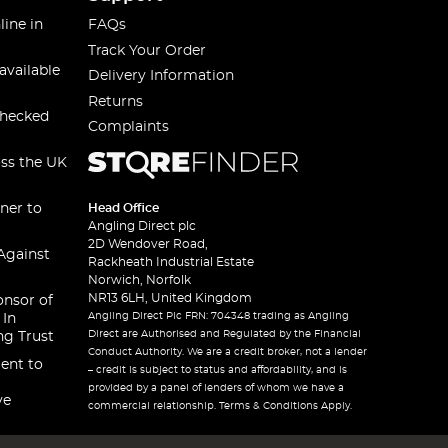
line in
FAQs
Track Your Order
available
Delivery Information
Returns
checked
Complaints
oss the UK
ner to
Head Office
Angling Direct plc
2D Wendover Road,
Against
Rackheath Industrial Estate
Norwich, Norfolk
NR13 6LH, United Kingdom
onsor of
Angling Direct Plc FRN: 704348 trading as Angling
 In
Direct are Authorised and Regulated by the Financial
ng Trust
Conduct Authority. We are a credit broker, not a lender
ent to
– credit is subject to status and affordability, and is
provided by a panel of lenders of whom we have a
ve
commercial relationship. Terms & Conditions Apply.