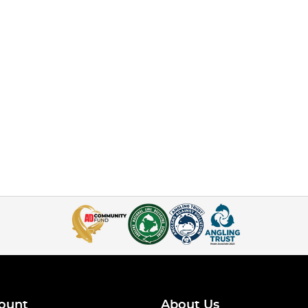
ount
About Us