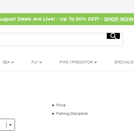
August Deals Are Live! - Up To 50% OFF! -
SHOP NO
Search
SEA
FLY
PIKE / PREDATOR
SPECIALIS
Price
Fishing Discipline