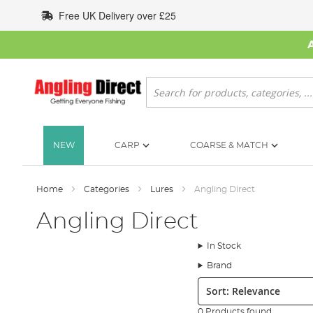
Skip
Free UK Delivery over £25
to
Content
Search
NEW
CARP
COARSE & MATCH
Home
Categories
Lures
Angling Direct
Angling Direct
In Stock
Brand
Sort:
0 Products found