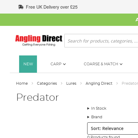
Skip
Free UK Delivery over £25
to
Content
Search
NEW
CARP
COARSE & MATCH
Home
Categories
Lures
Angling Direct
Predato
Predator
In Stock
Brand
Sort:
0 Products found