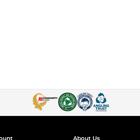
ount
About Us