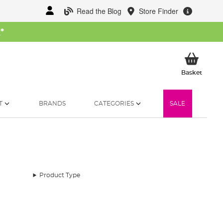
Read the Blog
Store Finder
W
*
My Ba
Basket
T
BRANDS
CATEGORIES
SALE
Product Type