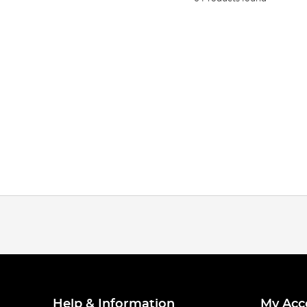
Help & Information
My Acc