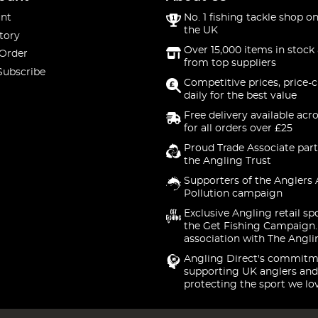
nt
No. 1 fishing tackle shop on
the UK
tory
Over 15,000 items in stock 
 Order
from top suppliers
Subscribe
Competitive prices, price-
daily for the best value
Free delivery available acr
for all orders over £25
Proud Trade Associate part
the Angling Trust
Supporters of the Anglers 
Pollution campaign
Exclusive Angling retail sp
the Get Fishing Campaign.
association with The Angli
Angling Direct's commitm
supporting UK anglers and
protecting the sport we lo