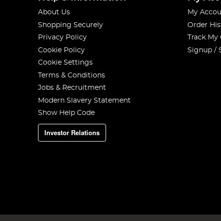
About Us
My Accou
Shopping Securely
Order His
Privacy Policy
Track My
Cookie Policy
Signup / 
Cookie Settings
Terms & Conditions
Jobs & Recruitment
Modern Slavery Statement
Show Help Code
Investor Relations