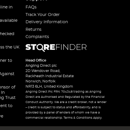
line in
FAQs
Track Your Order
available
Delivery Information
Returns
checked
Complaints
oss the UK
ner to
Head Office
Angling Direct plc
2D Wendover Road,
Against
Rackheath Industrial Estate
Norwich, Norfolk
NR13 6LH, United Kingdom
onsor of
Angling Direct Plc FRN: 704348 trading as Angling
 In
Direct are Authorised and Regulated by the Financial
ng Trust
Conduct Authority. We are a credit broker, not a lender
ent to
– credit is subject to status and affordability, and is
provided by a panel of lenders of whom we have a
ve
commercial relationship. Terms & Conditions Apply.