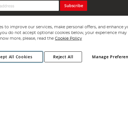
Subscribe
s to improve our services, make personal offers, and enhance y
f you do not accept optional cookies below, your experience may b
now more, please, read the
Cookie Policy
Copyright 1997 - 2026
Angling Direct Plc
. All rights reserved.
ept All Cookies
Reject All
Manage Prefere
ial Estate, Norwich, Norfolk, NR13 6LH, United Kingdom. Company register
Exclusions apply. Errors and omissions excepted