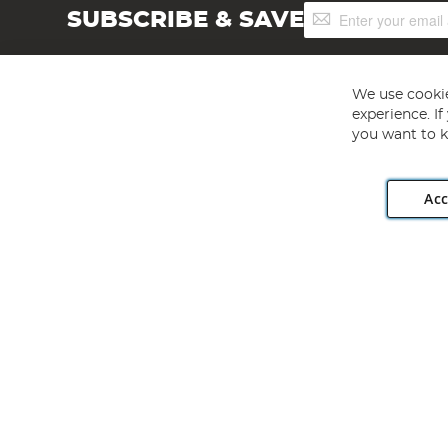
Sign
SUBSCRIBE & SAVE
Up
for
Our
Newsletter:
We use cookie
experience. I
you want to k
Acc
Angling Direct plc, 2D Wendover Road, Rackheath Industr