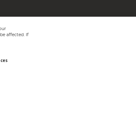
our
e affected. If
nces
ed in England and Wales No 05151321. VAT No GB 152140945