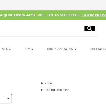
August Deals Are Live! - Up To 50% OFF! -
SHOP NO
Search
SEA
FLY
PIKE / PREDATOR
SPECIALIS
r
Price
Fishing Discipline