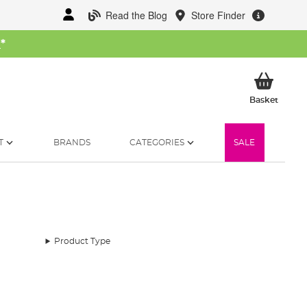
Read the Blog
Store Finder
W
*
My Ba
Basket
T
BRANDS
CATEGORIES
SALE
Product Type