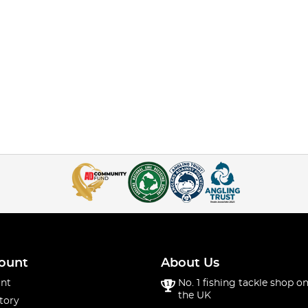
ount
About Us
nt
No. 1 fishing tackle shop on
the UK
tory