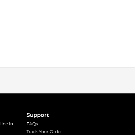
Support
line in
FAQs
Track Your Order