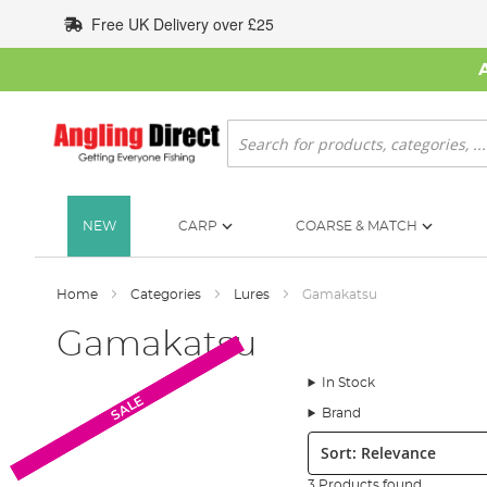
Skip
Free UK Delivery over £25
to
Content
Search
NEW
CARP
COARSE & MATCH
Home
Categories
Lures
Gamakatsu
Gamakatsu
In Stock
SALE
SALE
SALE
Brand
Sort:
3 Products found