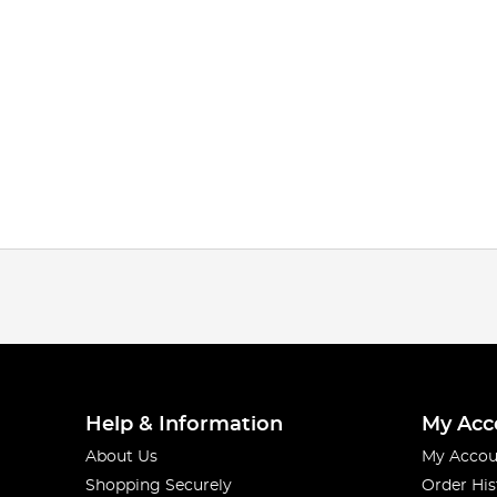
Help & Information
My Acc
About Us
My Accou
Shopping Securely
Order His