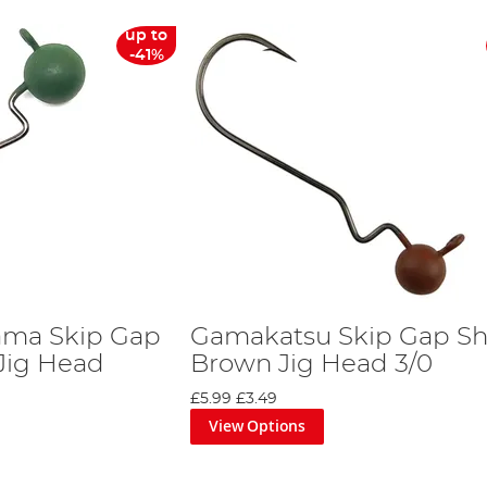
up to
-41%
ma Skip Gap
Gamakatsu Skip Gap Sh
Jig Head
Brown Jig Head 3/0
£5.99
£3.49
View Options