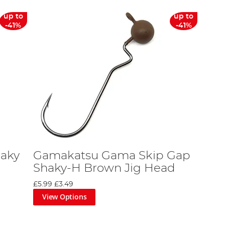
up to
up to
-41%
-41%
aky
Gamakatsu Gama Skip Gap
Shaky-H Brown Jig Head
£5.99
£3.49
View Options