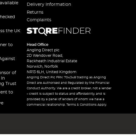
available
Delivery Information
Returns
checked
Complaints
oss the UK
ner to
Head Office
Angling Direct plc
2D Wendover Road,
Against
Rackheath Industrial Estate
Norwich, Norfolk
NR13 6LH, United Kingdom
onsor of
Angling Direct Plc FRN: 704348 trading as Angling
 In
Direct are Authorised and Regulated by the Financial
ng Trust
Conduct Authority. We are a credit broker, not a lender
ent to
– credit is subject to status and affordability, and is
provided by a panel of lenders of whom we have a
ve
commercial relationship. Terms & Conditions Apply.