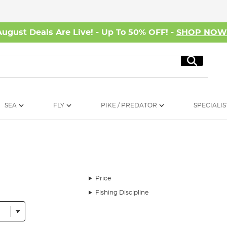
August Deals Are Live! - Up To 50% OFF! -
SHOP NO
Search
SEA
FLY
PIKE / PREDATOR
SPECIALIS
Price
Fishing Discipline