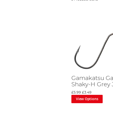
Gamakatsu Ga
Shaky-H Grey 
£5.99
£3.49
View Options