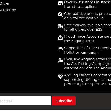
Over 15,000 items in stock 
 Order
from top suppliers
Subscribe
Competitive prices, price-
daily for the best value
Free delivery available acr
for all orders over £25
Proud Trade Associate part
the Angling Trust
Supporters of the Anglers 
Pollution campaign
Exclusive Angling retail sp
the Get Fishing Campaign.
association with The Angli
Angling Direct's commitm
supporting UK anglers and
protecting the sport we lo
Subscribe