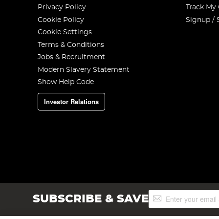
Privacy Policy
Track My
Cookie Policy
Signup / 
Cookie Settings
Terms & Conditions
Jobs & Recruitment
Modern Slavery Statement
Show Help Code
Investor Relations
Sign
SUBSCRIBE & SAVE
Up
for