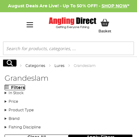
August Deals Are Live! - Up To 50% OFF! -
SHOP NOW
*
My Basket
Basket
Search
Search
Home
Categories
Lures
Grandeslam
Grandeslam
Filters
In Stock
Price
Product Type
Brand
Fishing Discipline