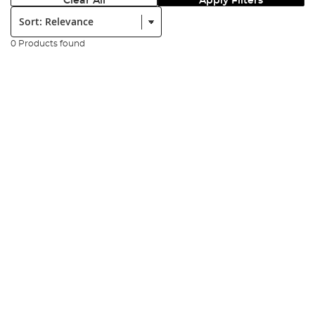
Clear All
Apply Filters
Sort:
0 Products found