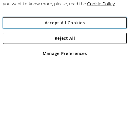
you want to know more, please, read the
Cookie Policy
Accept All Cookies
Reject All
Copyright 1997 - 2026
Angling Direct Plc
. All rights reserved.
Angling Direct plc, 2D Wendover Road, Rackheath Industrial
Estate, Norwich, Norfolk, NR13 6LH, United Kingdom. Company
Manage Preferences
registered in England and Wales No 05151321. VAT No GB 152140945
Exclusions apply. Errors and omissions excepted