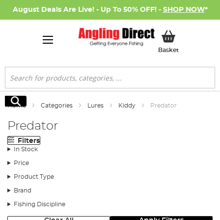
August Deals Are Live! - Up To 50% OFF! -
SHOP NOW
*
My Basket
Basket
Search
Search
Home
Categories
Lures
Kiddy
Predator
Predator
Filters
In Stock
Price
Product Type
Brand
Fishing Discipline