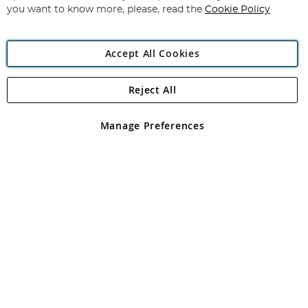
you want to know more, please, read the
Cookie Policy
Accept All Cookies
Reject All
Copyright 1997 - 2026
Angling Direct Plc
. All rights reserved.
Angling Direct plc, 2D Wendover Road, Rackheath Industrial
Estate, Norwich, Norfolk, NR13 6LH, United Kingdom. Company
Manage Preferences
registered in England and Wales No 05151321. VAT No GB 152140945
Exclusions apply. Errors and omissions excepted