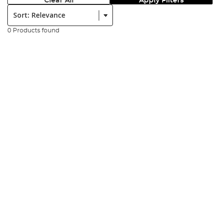
Clear All
Apply Filters
Sort:
0 Products found