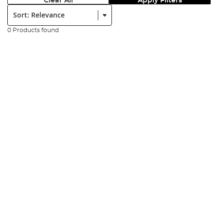
Clear All
Apply Filters
Sort:
0 Products found