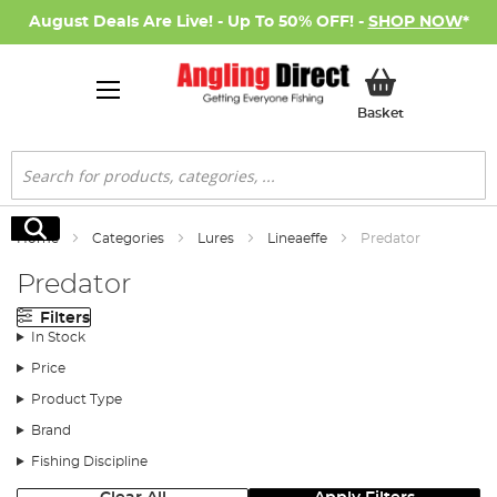
August Deals Are Live! - Up To 50% OFF! -
SHOP NOW
*
My Basket
Basket
Search
Search
Home
Categories
Lures
Lineaeffe
Predator
Predator
Filters
In Stock
Price
Product Type
Brand
Fishing Discipline