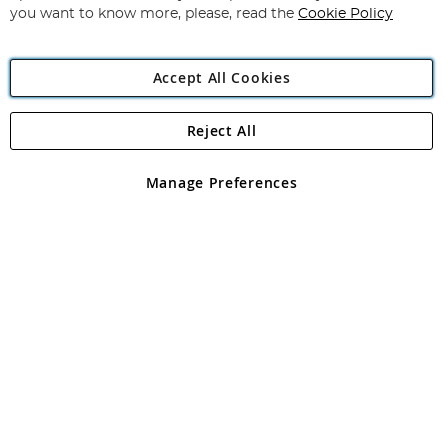
you want to know more, please, read the
Cookie Policy
Accept All Cookies
Reject All
Copyright 1997 - 2026
Angling Direct Plc
. All rights reserved.
Angling Direct plc, 2D Wendover Road, Rackheath Industrial
Estate, Norwich, Norfolk, NR13 6LH, United Kingdom. Company
Manage Preferences
registered in England and Wales No 05151321. VAT No GB 152140945
Exclusions apply. Errors and omissions excepted