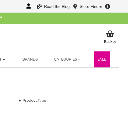
Read the Blog
Store Finder
W
*
My Ba
Basket
T
BRANDS
CATEGORIES
SALE
Product Type