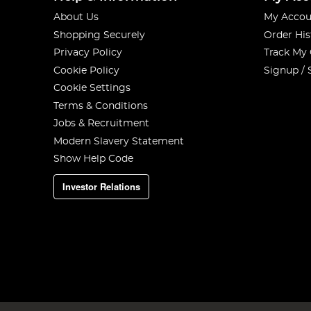
About Us
My Accou
Shopping Securely
Order His
Privacy Policy
Track My
Cookie Policy
Signup / 
Cookie Settings
Terms & Conditions
Jobs & Recruitment
Modern Slavery Statement
Show Help Code
Investor Relations