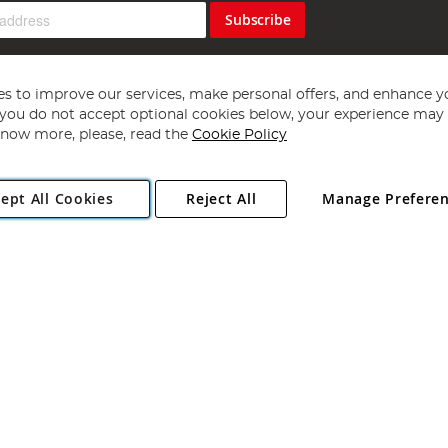
Subscribe
s to improve our services, make personal offers, and enhance y
f you do not accept optional cookies below, your experience may b
now more, please, read the
Cookie Policy
Copyright 1997 - 2026
Angling Direct Plc
. All rights reserved.
ept All Cookies
Reject All
Manage Prefere
ial Estate, Norwich, Norfolk, NR13 6LH, United Kingdom. Company register
Exclusions apply. Errors and omissions excepted