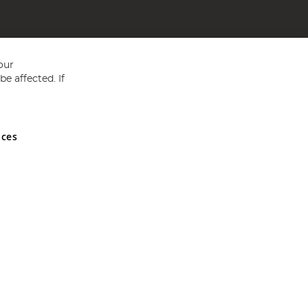
our
e affected. If
nces
ed in England and Wales No 05151321. VAT No GB 152140945