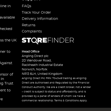
line in
FAQs
Track Your Order
available
Delivery Information
Returns
checked
Complaints
oss the UK
ner to
Head Office
Angling Direct plc
2D Wendover Road,
Against
Rackheath Industrial Estate
Norwich, Norfolk
NR13 6LH, United Kingdom
onsor of
Angling Direct Plc FRN: 704348 trading as Angling
 In
Direct are Authorised and Regulated by the Financial
ng Trust
Conduct Authority. We are a credit broker, not a lender
ent to
– credit is subject to status and affordability, and is
provided by a panel of lenders of whom we have a
ve
commercial relationship. Terms & Conditions Apply.