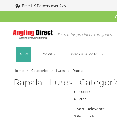
Skip
Free UK Delivery over £25
to
Content
Search
NEW
CARP
COARSE & MATCH
Home
Categories
Lures
Rapala
Rapala - Lures - Categori
In Stock
Brand
Sort:
0 Products found