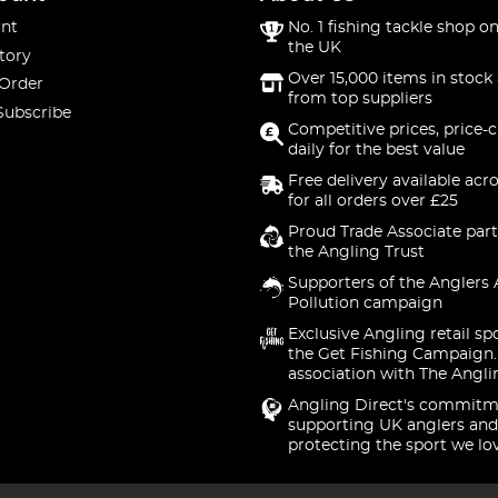
nt
No. 1 fishing tackle shop on
the UK
tory
Over 15,000 items in stock 
 Order
from top suppliers
Subscribe
Competitive prices, price-
daily for the best value
Free delivery available acr
for all orders over £25
Proud Trade Associate part
the Angling Trust
Supporters of the Anglers 
Pollution campaign
Exclusive Angling retail sp
the Get Fishing Campaign.
association with The Angli
Angling Direct's commitm
supporting UK anglers and
protecting the sport we lo