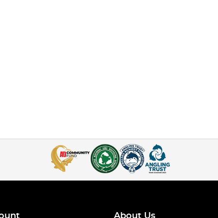
ount
About Us