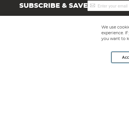
Sign
SUBSCRIBE & SAVE
Up
for
Our
Newsletter:
We use cookie
experience. I
you want to k
Acc
Angling Direct plc, 2D Wendover Road, Rackheath Industr