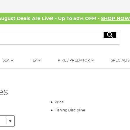
August Deals Are Live! - Up To 50% OFF! -
SHOP NO
Search
SEA
FLY
PIKE / PREDATOR
SPECIALIS
es
Price
Fishing Discipline