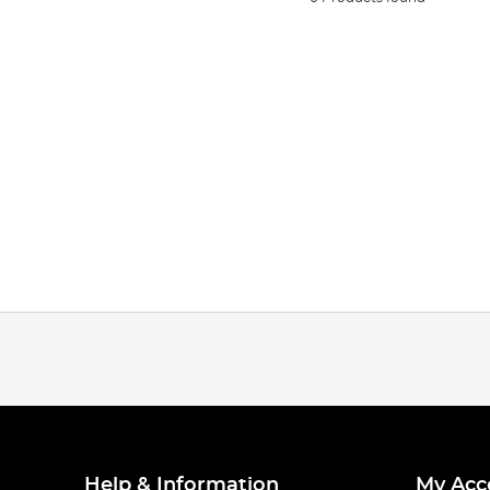
Help & Information
My Acc