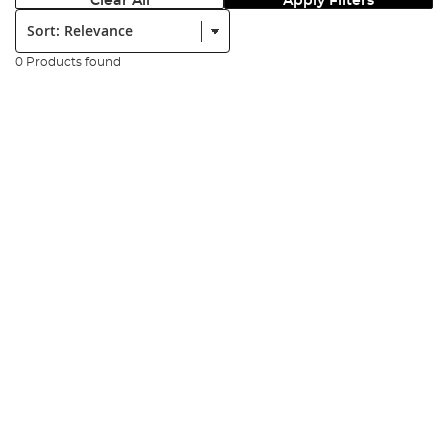
Clear All
Apply Filters
Sort:
0 Products found