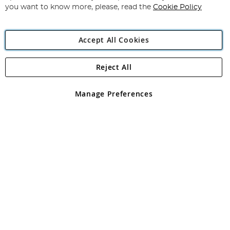
you want to know more, please, read the
Cookie Policy
Accept All Cookies
Reject All
Copyright 1997 - 2026
Angling Direct Plc
. All rights reserved.
Angling Direct plc, 2D Wendover Road, Rackheath Industrial
Estate, Norwich, Norfolk, NR13 6LH, United Kingdom. Company
Manage Preferences
registered in England and Wales No 05151321. VAT No GB 152140945
Exclusions apply. Errors and omissions excepted