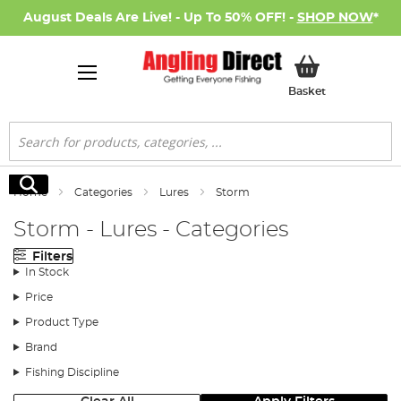
August Deals Are Live! - Up To 50% OFF! -
SHOP NOW
*
My Basket
Basket
Search
Search
Home
Categories
Lures
Storm
Storm - Lures - Categories
Filters
In Stock
Price
Product Type
Brand
Fishing Discipline