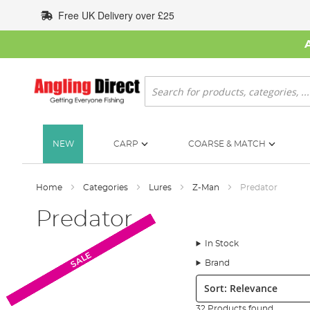
Skip
Free UK Delivery over £25
to
Content
Search
NEW
CARP
COARSE & MATCH
Home
Categories
Lures
Z-Man
Predator
Predator
In Stock
SALE
SALE
SALE
SALE
SALE
SALE
SALE
SALE
SALE
SALE
Brand
Sort:
32 Products found