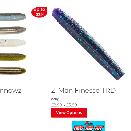
up to
-33%
innowz
Z-Man Finesse TRD
97%
£2.99
-
£5.99
View Options