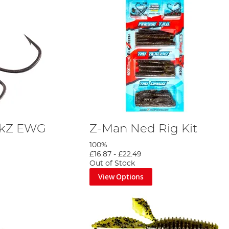
ckZ EWG
Z-Man Ned Rig Kit
100%
£16.87
-
£22.49
Out of Stock
View Options