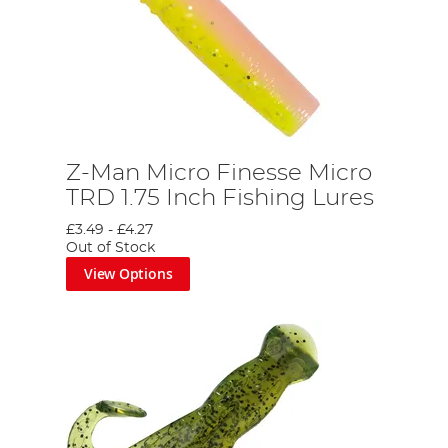
z
Z-Man Micro Finesse Micro
TRD 1.75 Inch Fishing Lures
£3.49
-
£4.27
Out of Stock
View Options