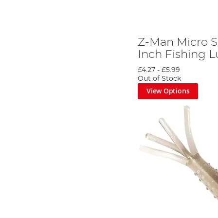
Z-Man Micro S
Inch Fishing L
£4.27
-
£5.99
Out of Stock
View Options