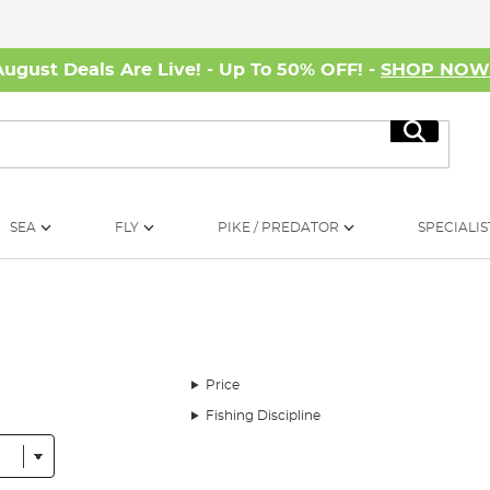
August Deals Are Live! - Up To 50% OFF! -
SHOP NO
Search
SEA
FLY
PIKE / PREDATOR
SPECIALIS
Price
Fishing Discipline