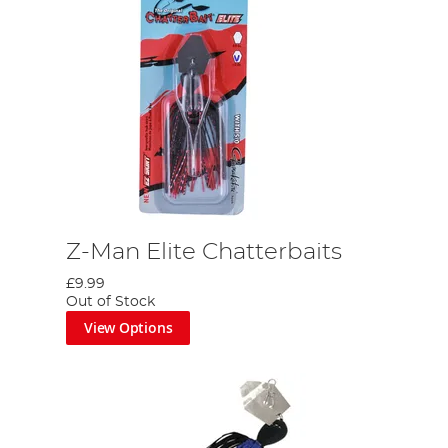
Z-Man Elite Chatterbaits
£9.99
Out of Stock
View Options