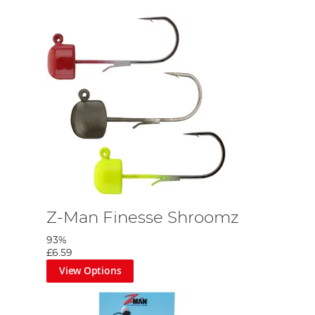
Z-Man Finesse Shroomz
93%
£6.59
View Options