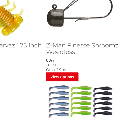
rvaz 1.75 Inch
Z-Man Finesse Shroom
Weedless
88%
£6.59
Out of Stock
View Options