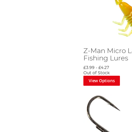
Z-Man Micro La
Fishing Lures
£3.99
-
£4.27
Out of Stock
View Options