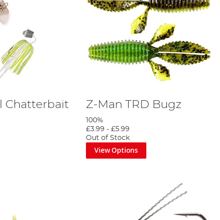
 Chatterbait
Z-Man TRD Bugz
100%
£3.99
-
£5.99
Out of Stock
View Options