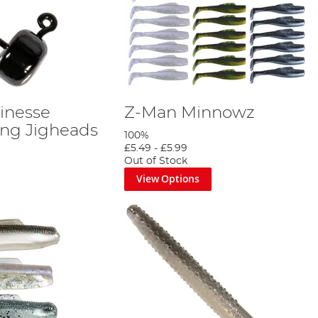
inesse
Z-Man Minnowz
ng Jigheads
100%
£5.49
-
£5.99
Out of Stock
View Options