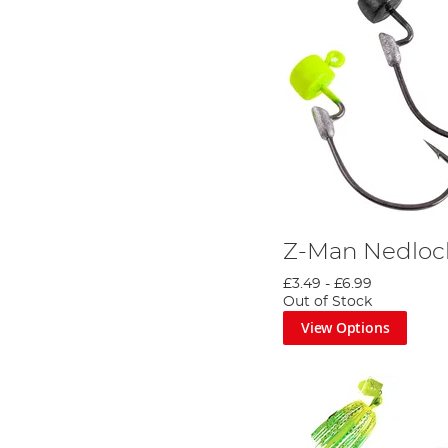
Z-Man Nedlo
£3.49
-
£6.99
Out of Stock
View Options