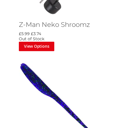
Z-Man Neko Shroomz
£5.99
£3.74
Out of Stock
View Options