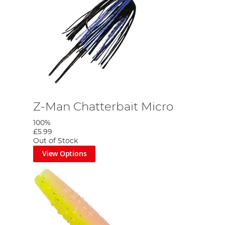
Z-Man Chatterbait Micro
100%
£5.99
Out of Stock
View Options