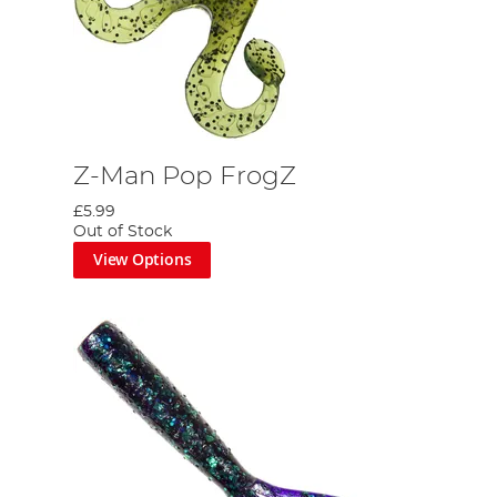
Z-Man Pop FrogZ
£5.99
Out of Stock
View Options