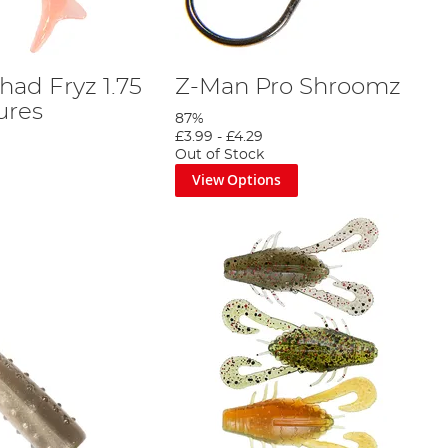
had Fryz 1.75
Z-Man Pro Shroomz
ures
87%
£3.99
-
£4.29
Out of Stock
View Options