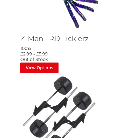
Z-Man TRD Ticklerz
100%
£2.99
-
£5.99
Out of Stock
View Options