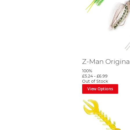
Z-Man Original
100%
£5.24
-
£6.99
Out of Stock
View Options