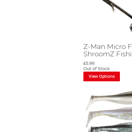
Z-Man Micro F
ShroomZ Fishi
£5.99
Out of Stock
View Options