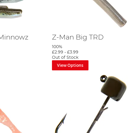
 Minnowz
Z-Man Big TRD
100%
£2.99
-
£3.99
Out of Stock
View Options