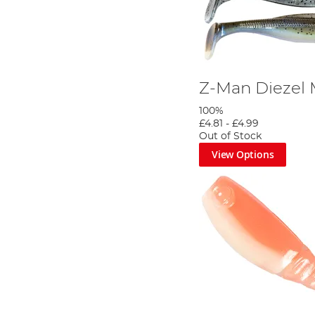
Z-Man Diezel
100%
£4.81
-
£4.99
Out of Stock
View Options