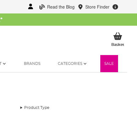
Read the Blog
Store Finder
W
*
My Ba
Basket
T
BRANDS
CATEGORIES
SALE
Product Type