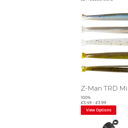
Z-Man TRD M
100%
£3.49
-
£3.99
View Options