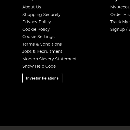
About Us
My Accou
Shopping Securely
Order His
Privacy Policy
Track My
Cookie Policy
Signup / 
Cookie Settings
Terms & Conditions
Jobs & Recruitment
Modern Slavery Statement
Show Help Code
Investor Relations