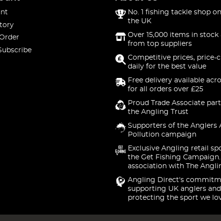
nt
No. 1 fishing tackle shop on
the UK
tory
Over 15,000 items in stock 
 Order
from top suppliers
Subscribe
Competitive prices, price-
daily for the best value
Free delivery available acr
for all orders over £25
Proud Trade Associate part
the Angling Trust
Supporters of the Anglers 
Pollution campaign
Exclusive Angling retail sp
the Get Fishing Campaign.
association with The Angli
Angling Direct's commitm
supporting UK anglers and
protecting the sport we lo