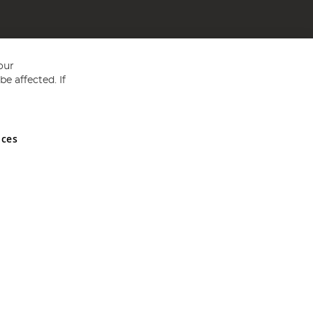
our
e affected. If
nces
ed in England and Wales No 05151321. VAT No GB 152140945