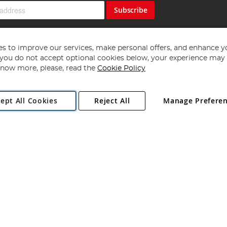
Subscribe
s to improve our services, make personal offers, and enhance y
f you do not accept optional cookies below, your experience may b
now more, please, read the
Cookie Policy
Copyright 1997 - 2026
Angling Direct Plc
. All rights reserved.
ept All Cookies
Reject All
Manage Prefere
ial Estate, Norwich, Norfolk, NR13 6LH, United Kingdom. Company register
Exclusions apply. Errors and omissions excepted