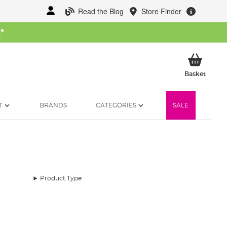
Read the Blog
Store Finder
W
*
My Ba
Basket
T
BRANDS
CATEGORIES
SALE
Product Type