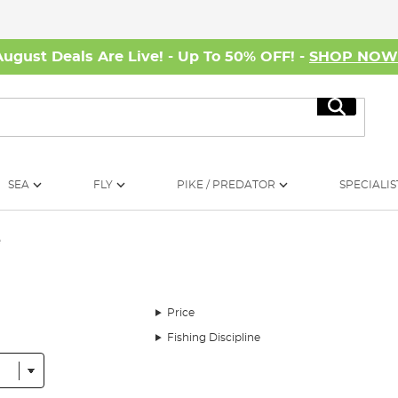
August Deals Are Live! - Up To 50% OFF! -
SHOP NO
Search
SEA
FLY
PIKE / PREDATOR
SPECIALIS
e
Price
Fishing Discipline