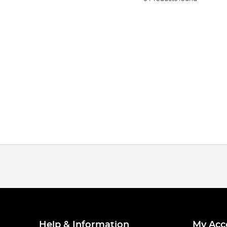
Help & Information
My Acc