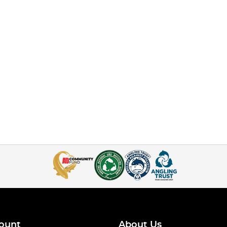
ount
About Us