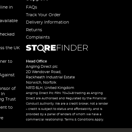
line in
FAQs
Track Your Order
available
Delivery Information
Returns
checked
Complaints
oss the UK
ner to
Head Office
Angling Direct plc
2D Wendover Road,
Against
Rackheath Industrial Estate
Norwich, Norfolk
NR13 6LH, United Kingdom
onsor of
Angling Direct Plc FRN: 704348 trading as Angling
 In
Direct are Authorised and Regulated by the Financial
ng Trust
Conduct Authority. We are a credit broker, not a lender
ent to
– credit is subject to status and affordability, and is
provided by a panel of lenders of whom we have a
ve
commercial relationship. Terms & Conditions Apply.