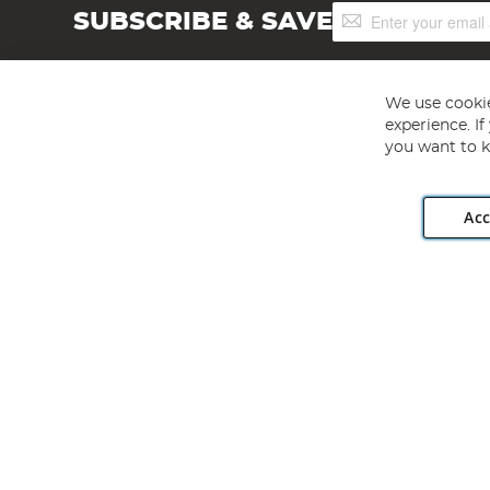
Sign
SUBSCRIBE & SAVE
Up
for
Our
Newsletter:
We use cookie
experience. I
you want to k
Acc
Angling Direct plc, 2D Wendover Road, Rackheath Industr