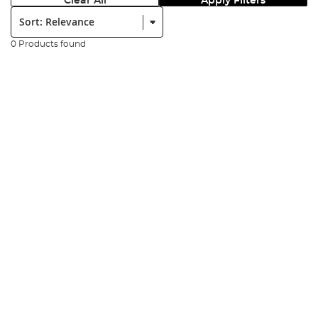
Clear All
Apply Filters
Sort:
0 Products found