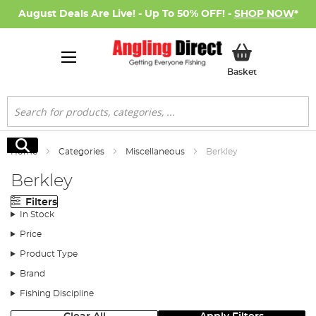
August Deals Are Live! - Up To 50% OFF! -
SHOP NOW
*
My Basket
Basket
Search
Search
Home
Categories
Miscellaneous
Berkley
Berkley
Filters
In Stock
Price
Product Type
Brand
Fishing Discipline