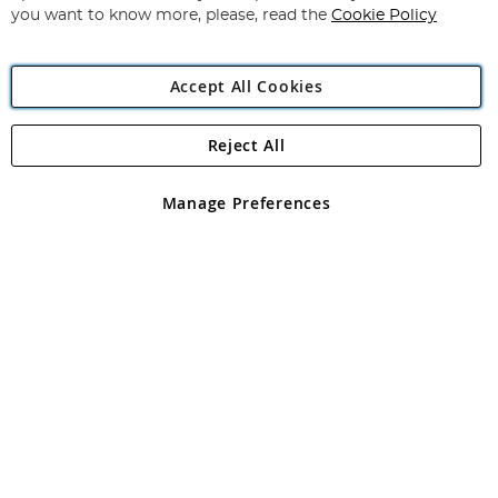
you want to know more, please, read the
Cookie Policy
Accept All Cookies
Reject All
Copyright 1997 - 2026
Angling Direct Plc
. All rights reserved.
Angling Direct plc, 2D Wendover Road, Rackheath Industrial
Estate, Norwich, Norfolk, NR13 6LH, United Kingdom. Company
Manage Preferences
registered in England and Wales No 05151321. VAT No GB 152140945
Exclusions apply. Errors and omissions excepted