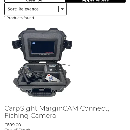
Clear All
Apply Filters
Sort:
1 Products found
CarpSight MarginCAM Connect;
Fishing Camera
£899.00