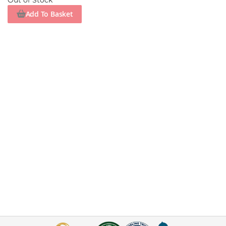
Out of Stock
Add To Basket