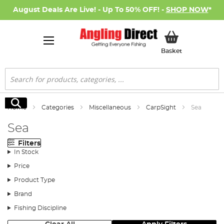
August Deals Are Live! - Up To 50% OFF! -
SHOP NOW
*
My Basket
Basket
Search
Search
Home
Categories
Miscellaneous
CarpSight
Sea
Sea
Filters
In Stock
Price
Product Type
Brand
Fishing Discipline