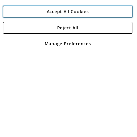
Accept All Cookies
Reject All
Copyright 1997 - 2026
Angling Direct Plc
. All rights reserved.
Angling Direct plc, 2D Wendover Road, Rackheath Industrial
Estate, Norwich, Norfolk, NR13 6LH, United Kingdom. Company
Manage Preferences
registered in England and Wales No 05151321. VAT No GB 152140945
Exclusions apply. Errors and omissions excepted