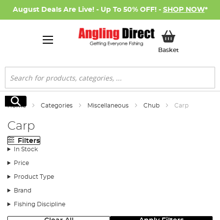
August Deals Are Live! - Up To 50% OFF! -
SHOP NOW
*
My Basket
Basket
Search
Search
Home
Categories
Miscellaneous
Chub
Carp
Carp
Filters
In Stock
Price
Product Type
Brand
Fishing Discipline