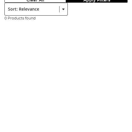
Clear All
Apply Filters
Sort:
0 Products found