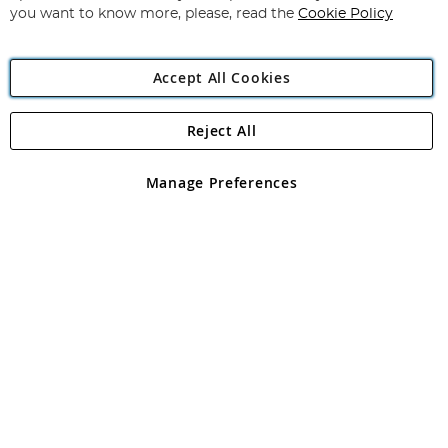
you want to know more, please, read the
Cookie Policy
Accept All Cookies
Reject All
Copyright 1997 - 2026
Angling Direct Plc
. All rights reserved.
Angling Direct plc, 2D Wendover Road, Rackheath Industrial
Estate, Norwich, Norfolk, NR13 6LH, United Kingdom. Company
Manage Preferences
registered in England and Wales No 05151321. VAT No GB 152140945
Exclusions apply. Errors and omissions excepted