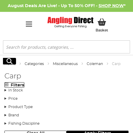
August Deals Are Live! - Up To 50% OFF! -
SHOP NOW
*
My Basket
Basket
Search
Search
Home
Categories
Miscellaneous
Coleman
Carp
Carp
Filters
In Stock
Price
Product Type
Brand
Fishing Discipline