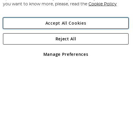
you want to know more, please, read the
Cookie Policy
Accept All Cookies
Reject All
Copyright 1997 - 2026
Angling Direct Plc
. All rights reserved.
Angling Direct plc, 2D Wendover Road, Rackheath Industrial
Estate, Norwich, Norfolk, NR13 6LH, United Kingdom. Company
Manage Preferences
registered in England and Wales No 05151321. VAT No GB 152140945
Exclusions apply. Errors and omissions excepted