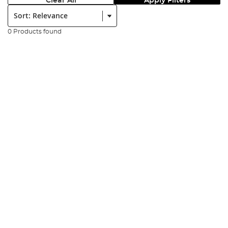
Clear All
Apply Filters
Sort:
0 Products found