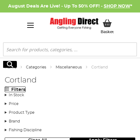
August Deals Are Live! - Up To 50% OFF! -
SHOP NOW
*
My Basket
Basket
Search
Search
Home
Categories
Miscellaneous
Cortland
Cortland
Filters
In Stock
Price
Product Type
Brand
Fishing Discipline