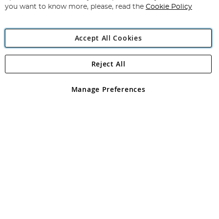
you want to know more, please, read the
Cookie Policy
Accept All Cookies
Reject All
Copyright 1997 - 2026
Angling Direct Plc
. All rights reserved.
Angling Direct plc, 2D Wendover Road, Rackheath Industrial
Estate, Norwich, Norfolk, NR13 6LH, United Kingdom. Company
Manage Preferences
registered in England and Wales No 05151321. VAT No GB 152140945
Exclusions apply. Errors and omissions excepted