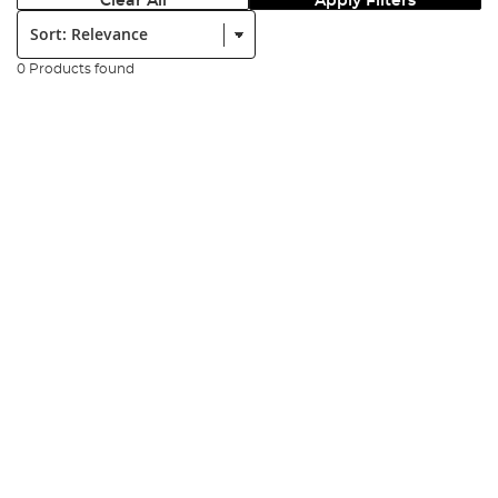
Clear All
Apply Filters
Sort:
0 Products found