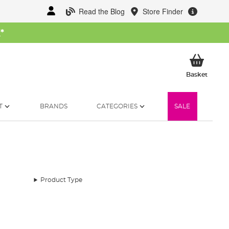
Read the Blog
Store Finder
W
*
My Ba
Basket
T
BRANDS
CATEGORIES
SALE
Product Type