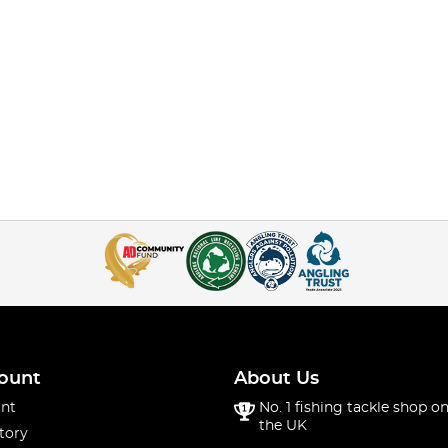
ount
About Us
nt
No. 1 fishing tackle shop on
the UK
tory