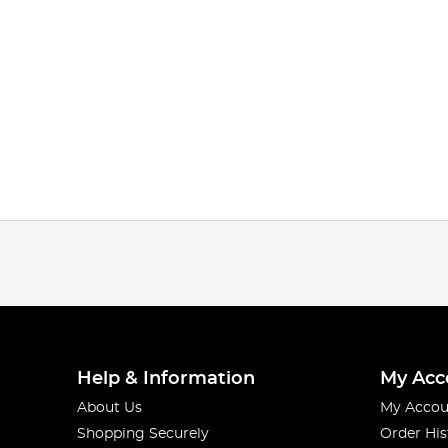
Help & Information
My Acc
About Us
My Accou
Shopping Securely
Order His