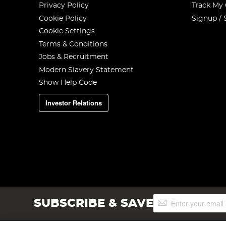
Privacy Policy
Track My
Cookie Policy
Signup / 
Cookie Settings
Terms & Conditions
Jobs & Recruitment
Modern Slavery Statement
Show Help Code
Investor Relations
Sign
SUBSCRIBE & SAVE
Up
for
Our