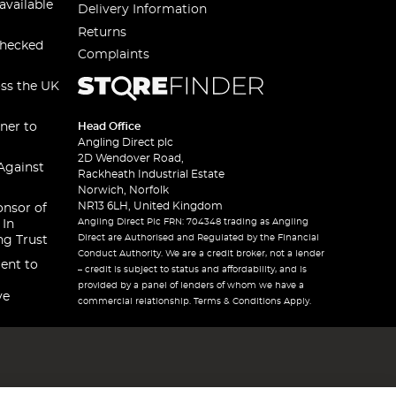
available
Delivery Information
Returns
checked
Complaints
oss the UK
ner to
Head Office
Angling Direct plc
2D Wendover Road,
Against
Rackheath Industrial Estate
Norwich, Norfolk
NR13 6LH, United Kingdom
onsor of
Angling Direct Plc FRN: 704348 trading as Angling
 In
Direct are Authorised and Regulated by the Financial
ng Trust
Conduct Authority. We are a credit broker, not a lender
ent to
– credit is subject to status and affordability, and is
provided by a panel of lenders of whom we have a
ve
commercial relationship. Terms & Conditions Apply.