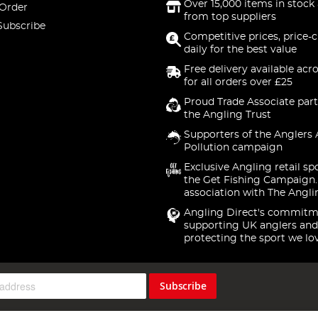
Over 15,000 items in stock 
 Order
from top suppliers
Subscribe
Competitive prices, price-
daily for the best value
Free delivery available acr
for all orders over £25
Proud Trade Associate part
the Angling Trust
Supporters of the Anglers 
Pollution campaign
Exclusive Angling retail sp
the Get Fishing Campaign.
association with The Angli
Angling Direct's commitm
supporting UK anglers and
protecting the sport we lo
Subscribe