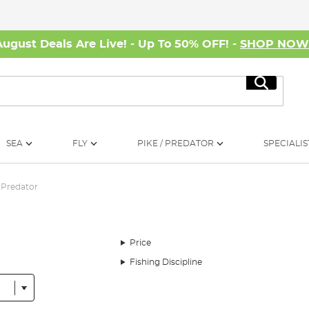
August Deals Are Live! - Up To 50% OFF! -
SHOP NO
Search
SEA
FLY
PIKE / PREDATOR
SPECIALIS
Predator
Price
Fishing Discipline