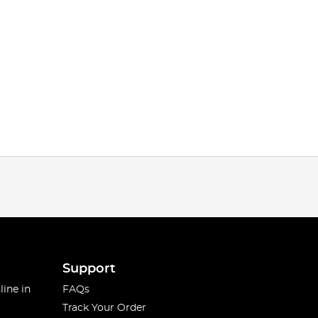
Support
line in
FAQs
Track Your Order