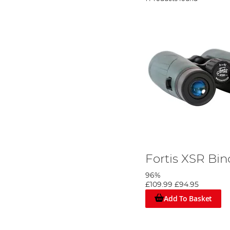
Fortis XSR Bin
96%
£109.99
£94.95
Add To Basket