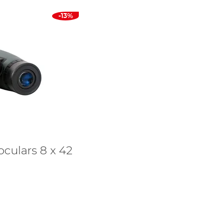
-13%
oculars 8 x 42