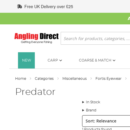
Skip
Free UK Delivery over £25
to
Content
Search
NEW
CARP
COARSE & MATCH
Home
Categories
Miscellaneous
Fortis Eyewear
Predator
In Stock
Brand
Sort:
1 Products found