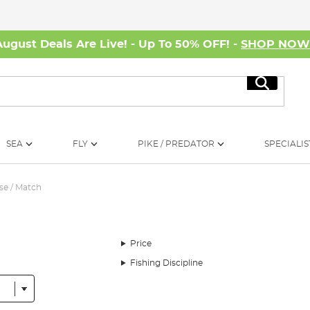
August Deals Are Live! - Up To 50% OFF! -
SHOP NO
Search
SEA
FLY
PIKE / PREDATOR
SPECIALIS
se / Match
Price
Fishing Discipline