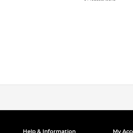
Help & Information
My Acc