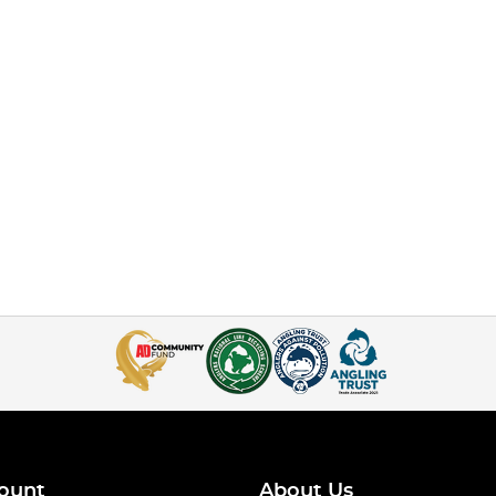
ount
About Us