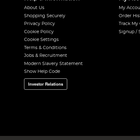
About Us
My Accou
Shopping Securely
Order His
Privacy Policy
Track My
Cookie Policy
Signup / 
Cookie Settings
Terms & Conditions
Jobs & Recruitment
Modern Slavery Statement
Show Help Code
Investor Relations