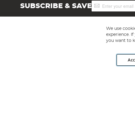
Sign
SUBSCRIBE & SAVE
Up
for
Our
Newsletter:
We use cookie
experience. I
you want to k
Acc
Angling Direct plc, 2D Wendover Road, Rackheath Industr