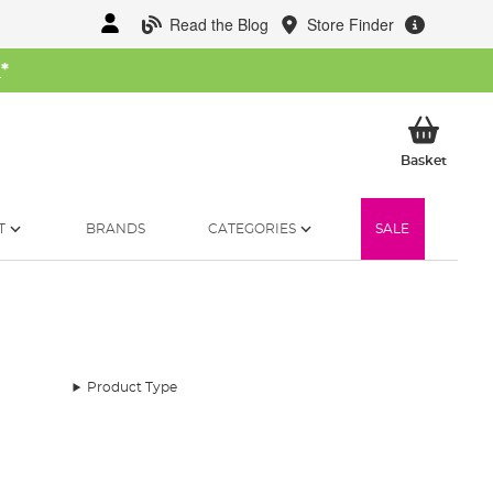
Read the Blog
Store Finder
W
*
My Ba
Basket
T
BRANDS
CATEGORIES
SALE
Product Type