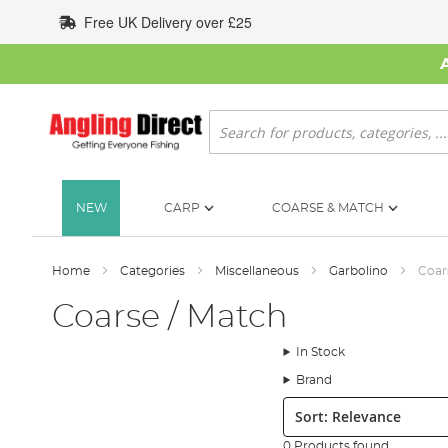
Skip
Free UK Delivery over £25
to
Content
Search
NEW
CARP
COARSE & MATCH
Home
Categories
Miscellaneous
Garbolino
Coar
Coarse / Match
In Stock
Brand
Sort:
0 Products found