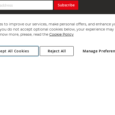
Subscribe
s to improve our services, make personal offers, and enhance y
f you do not accept optional cookies below, your experience may b
now more, please, read the
Cookie Policy
Copyright 1997 - 2026
Angling Direct Plc
. All rights reserved.
ept All Cookies
Reject All
Manage Prefere
ial Estate, Norwich, Norfolk, NR13 6LH, United Kingdom. Company register
Exclusions apply. Errors and omissions excepted