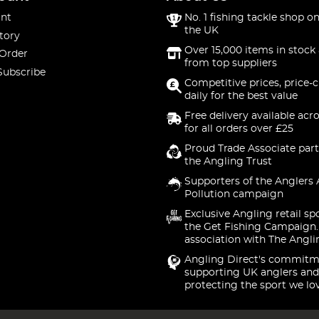
nt
No. 1 fishing tackle shop on
the UK
tory
Over 15,000 items in stock 
 Order
from top suppliers
Subscribe
Competitive prices, price-
daily for the best value
Free delivery available acr
for all orders over £25
Proud Trade Associate part
the Angling Trust
Supporters of the Anglers 
Pollution campaign
Exclusive Angling retail sp
the Get Fishing Campaign.
association with The Angli
Angling Direct's commitm
supporting UK anglers and
protecting the sport we lo