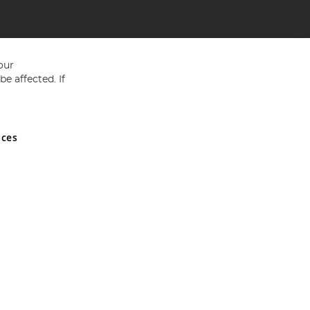
our
e affected. If
nces
ed in England and Wales No 05151321. VAT No GB 152140945