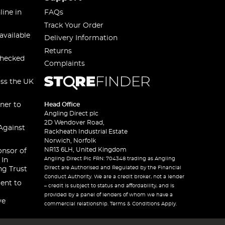
line in
FAQs
Track Your Order
available
Delivery Information
Returns
checked
Complaints
oss the UK
ner to
Head Office
Angling Direct plc
2D Wendover Road,
Against
Rackheath Industrial Estate
Norwich, Norfolk
NR13 6LH, United Kingdom
onsor of
Angling Direct Plc FRN: 704348 trading as Angling
 In
Direct are Authorised and Regulated by the Financial
ng Trust
Conduct Authority. We are a credit broker, not a lender
ent to
– credit is subject to status and affordability, and is
provided by a panel of lenders of whom we have a
ve
commercial relationship. Terms & Conditions Apply.