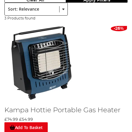
Clear All
Apply Filters
Sort:
3 Products found
-26%
Kampa Hottie Portable Gas Heater
£74.99
£54.99
Add To Basket