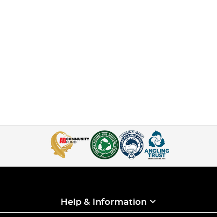
Help & Information