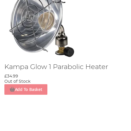
Kampa Glow 1 Parabolic Heater
£34.99
Out of Stock
Add To Basket