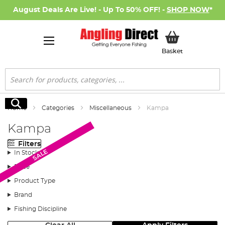
August Deals Are Live! - Up To 50% OFF! -
SHOP NOW
*
My Basket
Basket
Search
Search
Home
Categories
Miscellaneous
Kampa
Kampa
Filters
SALE
SALE
In Stock
Price
Product Type
Brand
Fishing Discipline