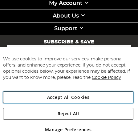
My Account
About Us
Support
SUBSCRIBE & SAVE
Sign
Up
for
We use cookies to improve our services, make personal
Subscribe
Our
offers, and enhance your experience. If you do not accept
Newsletter:
optional cookies below, your experience may be affected. If
you want to know more, please, read the
Cookie Policy
Accept All Cookies
Reject All
Copyright 1997 - 2026
Angling Direct Plc
. All rights reserved.
Angling Direct plc, 2D Wendover Road, Rackheath Industrial
Estate, Norwich, Norfolk, NR13 6LH, United Kingdom. Company
Manage Preferences
registered in England and Wales No 05151321. VAT No GB 152140945
Exclusions apply. Errors and omissions excepted