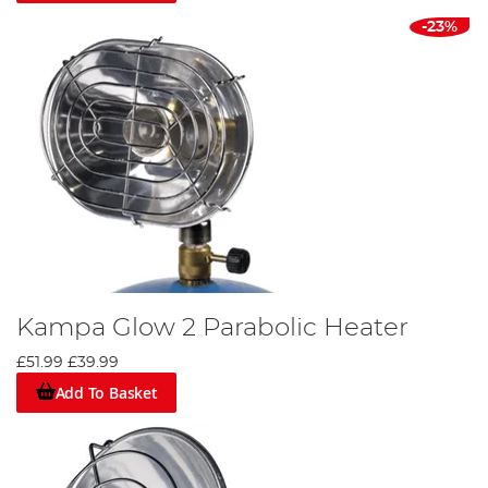
-23%
Kampa Glow 2 Parabolic Heater
£51.99
£39.99
Add To Basket