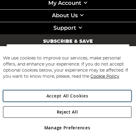
My Account
About Us
Support
SUBSCRIBE & SAVE
Sign
Up
for
We use cookies to improve our services, make personal
Subscribe
Our
offers, and enhance your experience. If you do not accept
Newsletter:
optional cookies below, your experience may be affected. If
you want to know more, please, read the
Cookie Policy
Accept All Cookies
Reject All
Copyright 1997 - 2026
Angling Direct Plc
. All rights reserved.
Angling Direct plc, 2D Wendover Road, Rackheath Industrial
Estate, Norwich, Norfolk, NR13 6LH, United Kingdom. Company
Manage Preferences
registered in England and Wales No 05151321. VAT No GB 152140945
Exclusions apply. Errors and omissions excepted