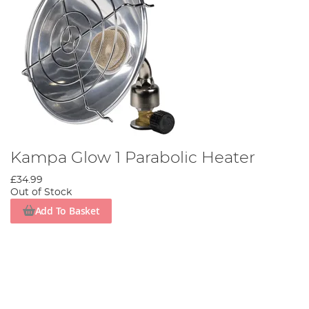
Kampa Glow 1 Parabolic Heater
£34.99
Out of Stock
Add To Basket