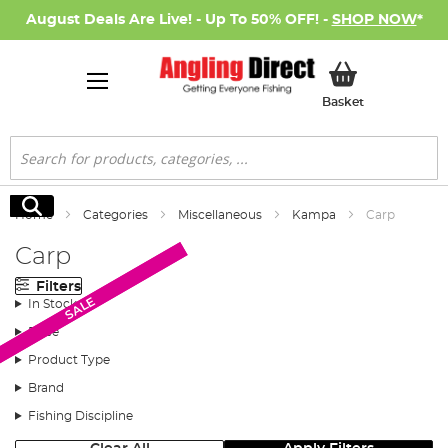
August Deals Are Live! - Up To 50% OFF! -
SHOP NOW
*
My Basket
Basket
Search
Search
Home
Categories
Miscellaneous
Kampa
Carp
Carp
Filters
SALE
SALE
In Stock
Price
Product Type
Brand
Fishing Discipline