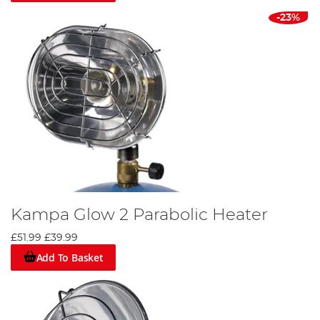
-23%
Kampa Glow 2 Parabolic Heater
£51.99
£39.99
Add To Basket