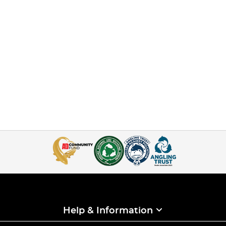
Help & Information