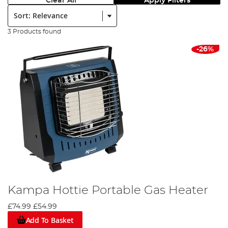
Clear All
Apply Filters
Sort:
3 Products found
-26%
Kampa Hottie Portable Gas Heater
£74.99
£54.99
Add To Basket