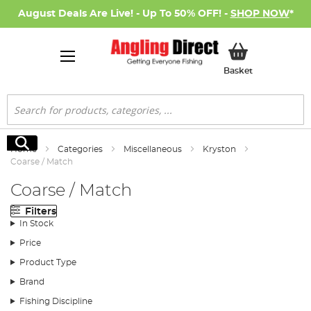
August Deals Are Live! - Up To 50% OFF! -
SHOP NOW
*
My Basket
Basket
Search
Search
Home
Categories
Miscellaneous
Kryston
Coarse / Match
Coarse / Match
Filters
In Stock
Price
Product Type
Brand
Fishing Discipline