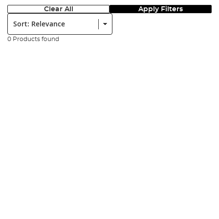
Clear All
Apply Filters
Sort:
0 Products found