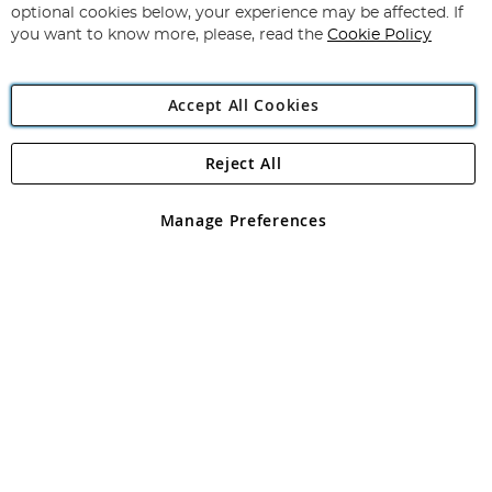
Newsletter:
optional cookies below, your experience may be affected. If
you want to know more, please, read the
Cookie Policy
Accept All Cookies
Reject All
Copyright 1997 - 2026
Angling Direct Plc
. All rights reserved.
Angling Direct plc, 2D Wendover Road, Rackheath Industrial
Estate, Norwich, Norfolk, NR13 6LH, United Kingdom. Company
Manage Preferences
registered in England and Wales No 05151321. VAT No GB 152140945
Exclusions apply. Errors and omissions excepted