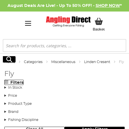
August Deals Are Live! - Up To 50% OFF! -
SHOP NOW
*
My Basket
Basket
Search
Search
Home
Categories
Miscellaneous
Linden Cresent
Fly
Fly
Filters
In Stock
Price
Product Type
Brand
Fishing Discipline