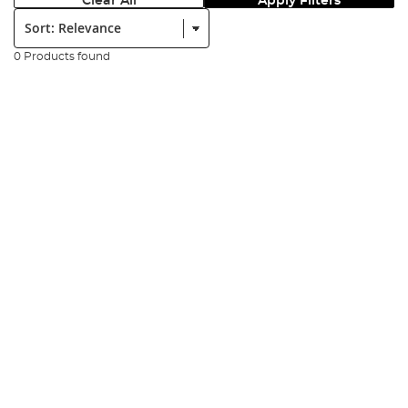
Clear All
Apply Filters
Sort:
0 Products found