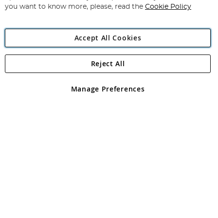
you want to know more, please, read the
Cookie Policy
Accept All Cookies
Reject All
Copyright 1997 - 2026
Angling Direct Plc
. All rights reserved.
Angling Direct plc, 2D Wendover Road, Rackheath Industrial
Estate, Norwich, Norfolk, NR13 6LH, United Kingdom. Company
Manage Preferences
registered in England and Wales No 05151321. VAT No GB 152140945
Exclusions apply. Errors and omissions excepted