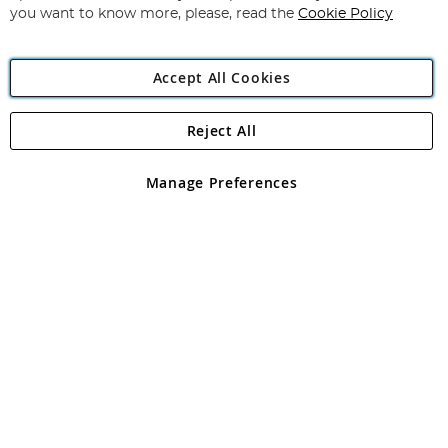
you want to know more, please, read the
Cookie Policy
Accept All Cookies
Reject All
Copyright 1997 - 2026
Angling Direct Plc
. All rights reserved.
Angling Direct plc, 2D Wendover Road, Rackheath Industrial
Estate, Norwich, Norfolk, NR13 6LH, United Kingdom. Company
Manage Preferences
registered in England and Wales No 05151321. VAT No GB 152140945
Exclusions apply. Errors and omissions excepted