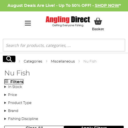
August Deals Are Live! - Up To 50% OFF! -
SHOP NOW
*
My Basket
Basket
Search
Search
Home
Categories
Miscellaneous
Nu Fish
Nu Fish
Filters
In Stock
Price
Product Type
Brand
Fishing Discipline