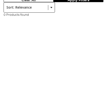
Clear All
Apply Filters
Sort:
0 Products found